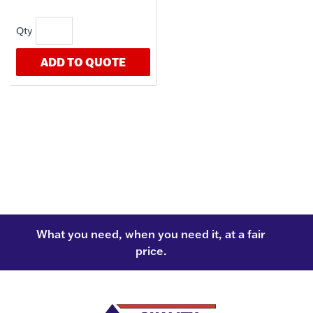
ADD TO QUOTE
What you need, when you need it, at a fair
price.