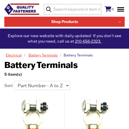
0
Shop Products
Explore our new website with daily updates! If you don't see
what you need, call us at
210-656-2323.
Electrical
Battery Terminals
Battery Terminals
Battery Terminals
5 item(s)
Sort