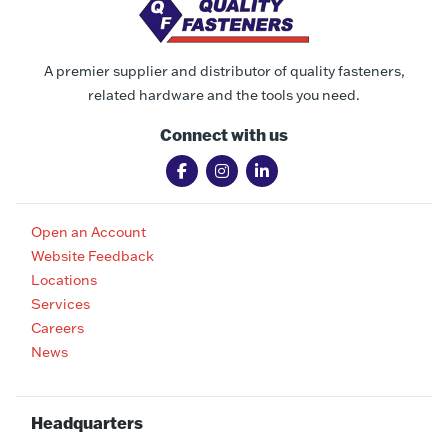
A premier supplier and distributor of quality fasteners,
related hardware and the tools you need.
Connect with us
Open an Account
Website Feedback
Locations
Services
Careers
News
Headquarters