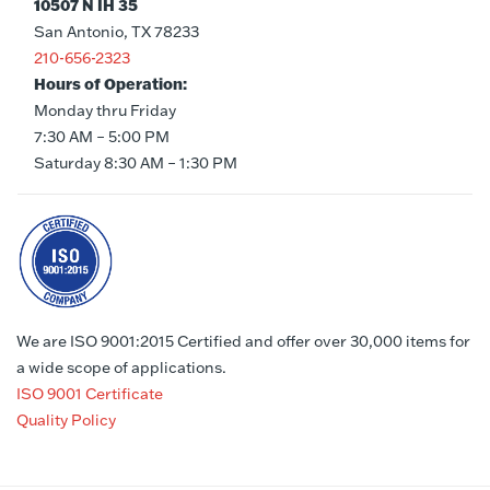
10507 N IH 35
San Antonio, TX 78233
210-656-2323
Hours of Operation:
Monday thru Friday
7:30 AM – 5:00 PM
Saturday 8:30 AM – 1:30 PM
We are ISO 9001:2015 Certified and offer over 30,000 items for
a wide scope of applications.
ISO 9001 Certificate
Quality Policy