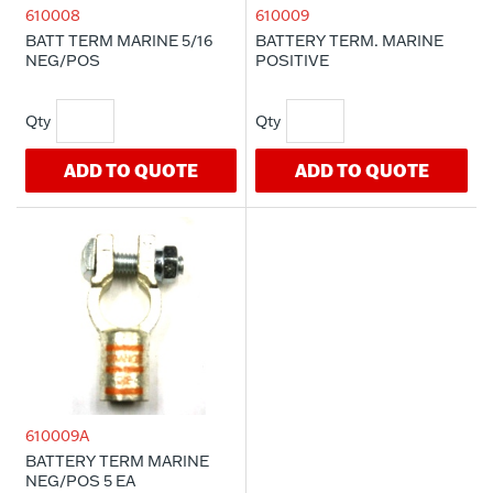
610008
610009
BATT TERM MARINE 5/16
BATTERY TERM. MARINE
NEG/POS
POSITIVE
ADD TO QUOTE
ADD TO QUOTE
610009A
BATTERY TERM MARINE
NEG/POS 5 EA