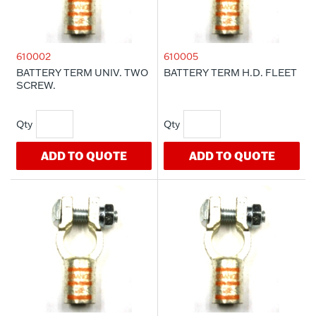
610002
610005
BATTERY TERM UNIV. TWO
BATTERY TERM H.D. FLEET
SCREW.
ADD TO QUOTE
ADD TO QUOTE