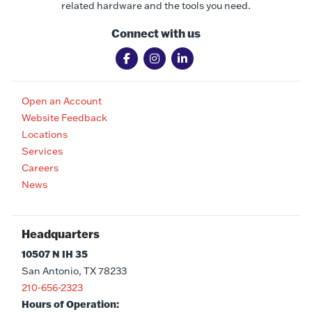
related hardware and the tools you need.
Connect with us
Open an Account
Website Feedback
Locations
Services
Careers
News
Headquarters
10507 N IH 35
San Antonio, TX 78233
210-656-2323
Hours of Operation: