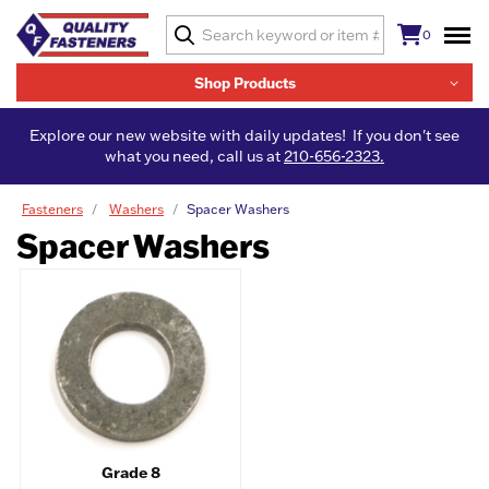
0
Shop Products
Explore our new website with daily updates! If you don't see
what you need, call us at
210-656-2323.
Fasteners
Washers
Spacer Washers
Spacer Washers
Grade 8