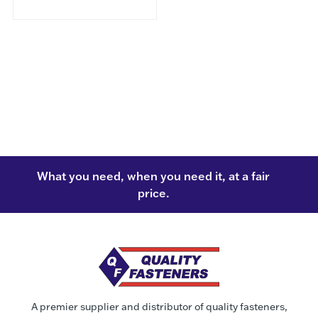
What you need, when you need it, at a fair
price.
A premier supplier and distributor of quality fasteners,