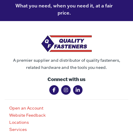
What you need, when you need it, at a fair
price.
A premier supplier and distributor of quality fasteners,
related hardware and the tools you need.
Connect with us
Open an Account
Website Feedback
Locations
Services