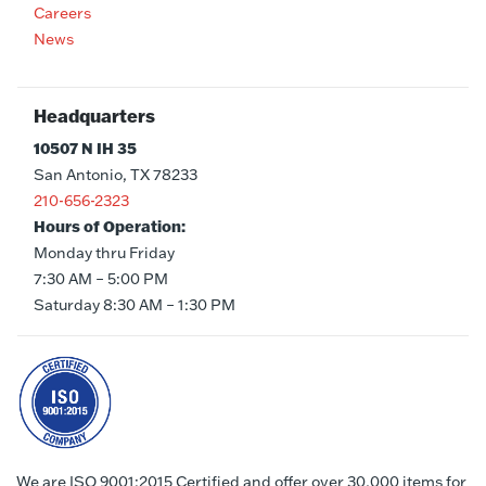
Careers
News
Headquarters
10507 N IH 35
San Antonio, TX 78233
210-656-2323
Hours of Operation:
Monday thru Friday
7:30 AM – 5:00 PM
Saturday 8:30 AM – 1:30 PM
We are ISO 9001:2015 Certified and offer over 30,000 items for