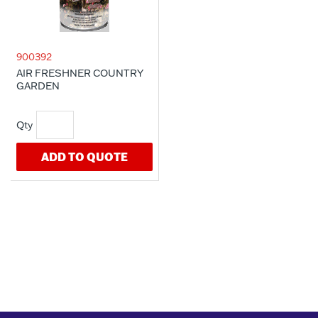
900392
AIR FRESHNER COUNTRY
GARDEN
ADD TO QUOTE