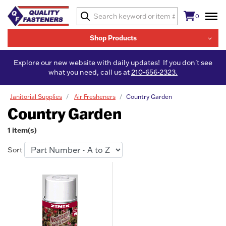
0
Shop Products
Explore our new website with daily updates! If you don't see
what you need, call us at
210-656-2323.
Janitorial Supplies
Air Fresheners
Country Garden
Country Garden
1 item(s)
Sort