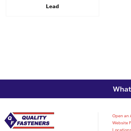
Lead
What 
Open an 
Website 
Location