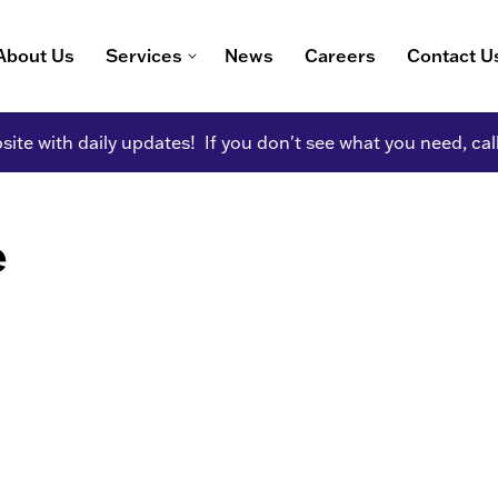
About Us
Services
News
Careers
Contact U
ite with daily updates! If you don't see what you need, cal
e