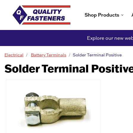
Shop Products
Explore our new webs
Electrical
Battery Terminals
Solder Terminal Positive
Solder Terminal Positiv