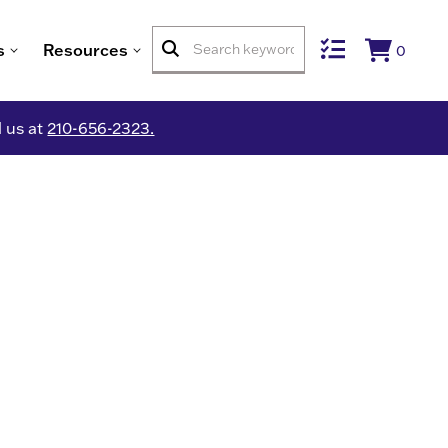
s
Resources
0
l us at
210-656-2323.