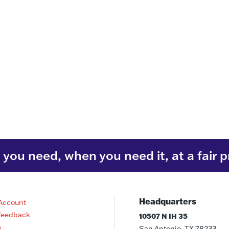
you need, when you need it, at a fair p
Headquarters
Account
Feedback
10507 N IH 35
s
San Antonio, TX 78233