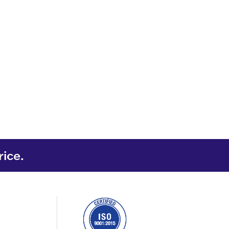
rice.