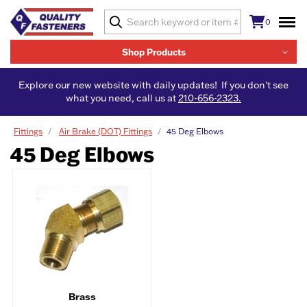
0
Shop Products
Explore our new website with daily updates! If you don't see
what you need, call us at
210-656-2323.
Fittings
Air Brake (DOT) Fittings
45 Deg Elbows
45 Deg Elbows
Brass