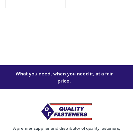
What you need, when you need it, at a fair
price.
A premier supplier and distributor of quality fasteners,