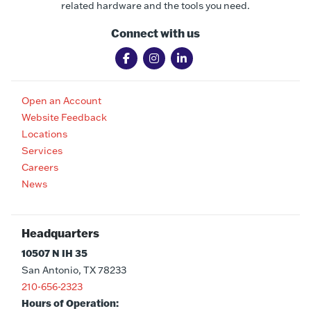
related hardware and the tools you need.
Connect with us
Open an Account
Website Feedback
Locations
Services
Careers
News
Headquarters
10507 N IH 35
San Antonio, TX 78233
210-656-2323
Hours of Operation: