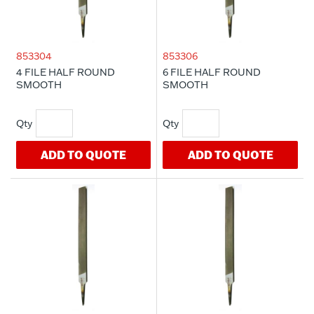
853304
853306
4 FILE HALF ROUND
6 FILE HALF ROUND
SMOOTH
SMOOTH
ADD TO QUOTE
ADD TO QUOTE