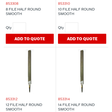
853308
853310
8 FILE HALF ROUND
10 FILE HALF ROUND
SMOOTH
SMOOTH
ADD TO QUOTE
ADD TO QUOTE
853312
853314
12 FILE HALF ROUND
14 FILE HALF ROUND
SMOOTH
SMOOTH