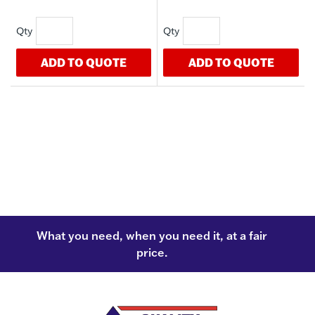
ADD TO QUOTE
ADD TO QUOTE
What you need, when you need it, at a fair
price.