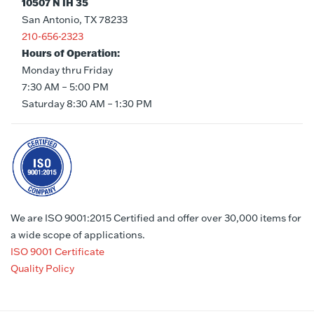
10507 N IH 35
San Antonio, TX 78233
210-656-2323
Hours of Operation:
Monday thru Friday
7:30 AM – 5:00 PM
Saturday 8:30 AM – 1:30 PM
We are ISO 9001:2015 Certified and offer over 30,000 items for
a wide scope of applications.
ISO 9001 Certificate
Quality Policy