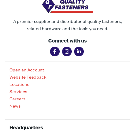
A premier supplier and distributor of quality fasteners,
related hardware and the tools you need.
Connect with us
Open an Account
Website Feedback
Locations
Services
Careers
News
Headquarters