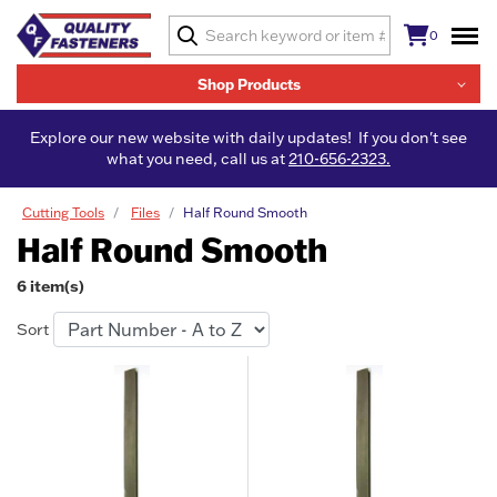
0
Shop Products
Explore our new website with daily updates! If you don't see
what you need, call us at
210-656-2323.
Cutting Tools
Files
Half Round Smooth
Half Round Smooth
6 item(s)
Sort