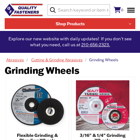
0
Shop Products
Explore our new website with daily updates! If you don't see
what you need, call us at
210-656-2323.
Abrasives
Cutting & Grinding Abrasives
Grinding Wheels
Grinding Wheels
Flexible Grinding &
3/16" & 1/4" Grinding