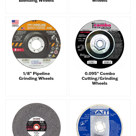
Blending Wheels
Wheels
1/8" Pipeline
0.095" Combo
Grinding Wheels
Cutting/Grinding
Wheels