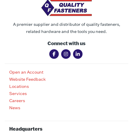
A premier supplier and distributor of quality fasteners,
related hardware and the tools you need.
Connect with us
Open an Account
Website Feedback
Locations
Services
Careers
News
Headquarters