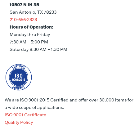
10507 N IH 35
San Antonio, TX 78233
210-656-2323
Hours of Operation:
Monday thru Friday
7:30 AM – 5:00 PM
Saturday 8:30 AM – 1:30 PM
We are ISO 9001:2015 Certified and offer over 30,000 items for
a wide scope of applications.
ISO 9001 Certificate
Quality Policy