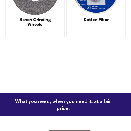
Bench Grinding
Cotton Fiber
Wheels
What you need, when you need it, at a fair
price.