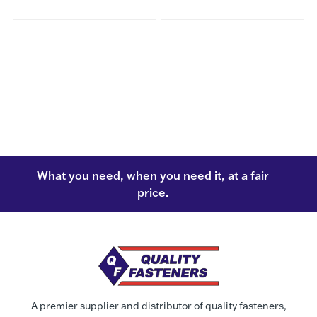
What you need, when you need it, at a fair
price.
A premier supplier and distributor of quality fasteners,