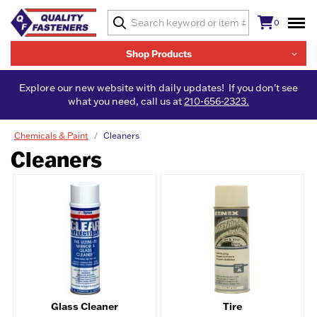
0
Shop Products
Explore our new website with daily updates! If you don't see
what you need, call us at
210-656-2323.
Chemicals & Paint
Cleaners
Cleaners
Glass Cleaner
Tire