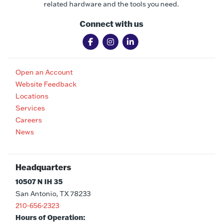
related hardware and the tools you need.
Connect with us
Open an Account
Website Feedback
Locations
Services
Careers
News
Headquarters
10507 N IH 35
San Antonio, TX 78233
210-656-2323
Hours of Operation: