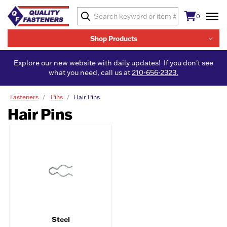
0
Shop Products
Explore our new website with daily updates! If you don't see
what you need, call us at
210-656-2323.
Fasteners
Pins
Hair Pins
Hair Pins
Steel