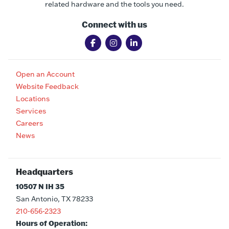
related hardware and the tools you need.
Connect with us
Open an Account
Website Feedback
Locations
Services
Careers
News
Headquarters
10507 N IH 35
San Antonio, TX 78233
210-656-2323
Hours of Operation: