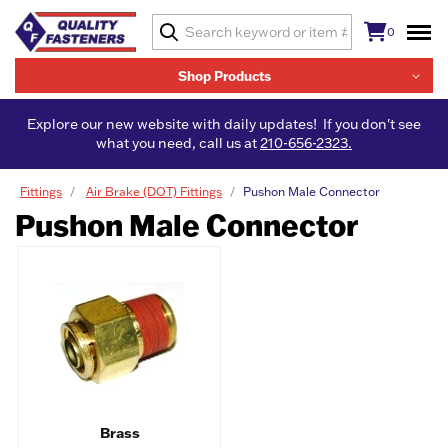
0
Shop Products
Explore our new website with daily updates! If you don't see
what you need, call us at
210-656-2323.
Fittings
Air Brake (DOT) Fittings
Pushon Male Connector
Pushon Male Connector
Brass