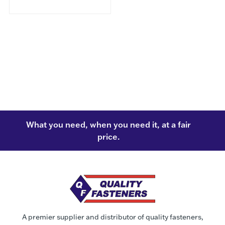
What you need, when you need it, at a fair
price.
A premier supplier and distributor of quality fasteners,