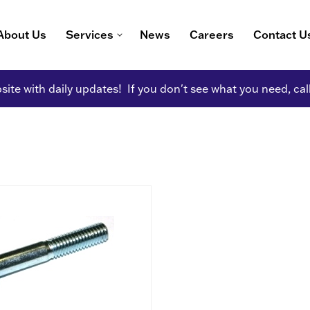
About Us
Services
News
Careers
Contact U
ite with daily updates! If you don't see what you need, cal