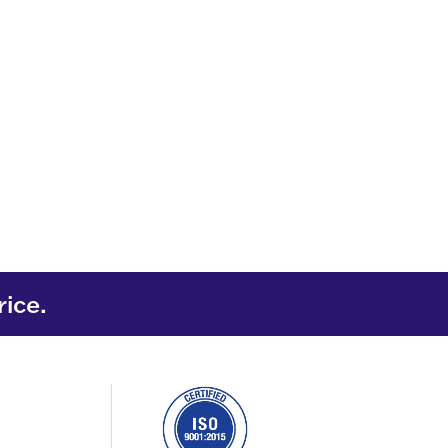
rice.