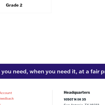
Grade 2
you need, when you need it, at a fair p
Headquarters
Account
Feedback
10507 N IH 35
s