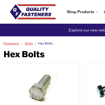
Shop Products
Explore our new webs
Fasteners
Bolts
Hex Bolts
Hex Bolts