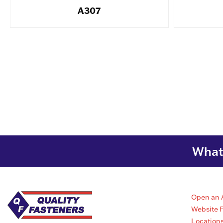
A307
What 
Open an 
Website 
Location