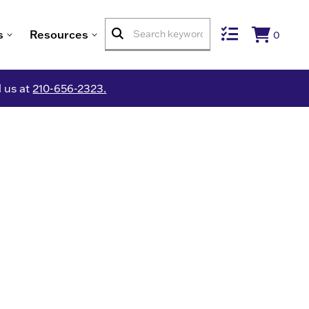
s
Resources
0
l us at
210-656-2323.