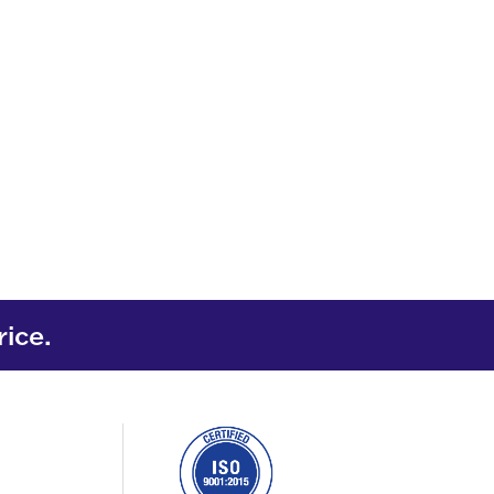
rice.