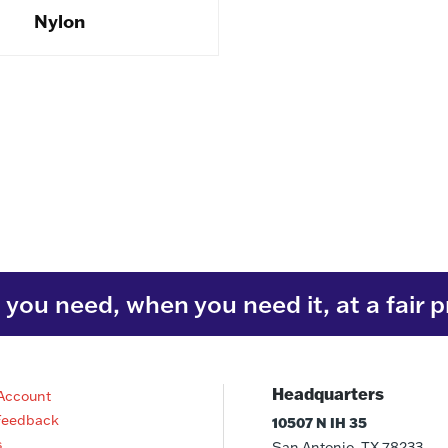
Nylon
you need, when you need it, at a fair p
Headquarters
Account
Feedback
10507 N IH 35
s
San Antonio, TX 78233