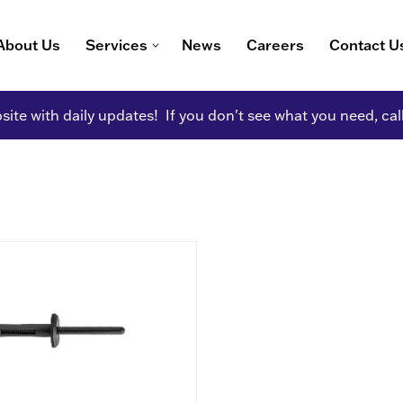
About Us
Services
News
Careers
Contact U
ite with daily updates! If you don't see what you need, cal