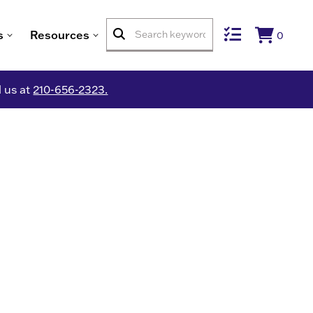
s
Resources
0
l us at
210-656-2323.