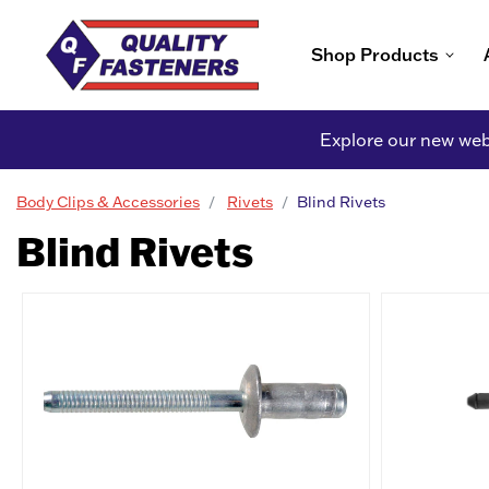
Shop Products
Explore our new webs
Body Clips & Accessories
Rivets
Blind Rivets
Blind Rivets