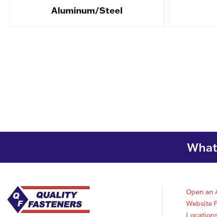
Aluminum/Steel
What 
Open an 
Website 
Location