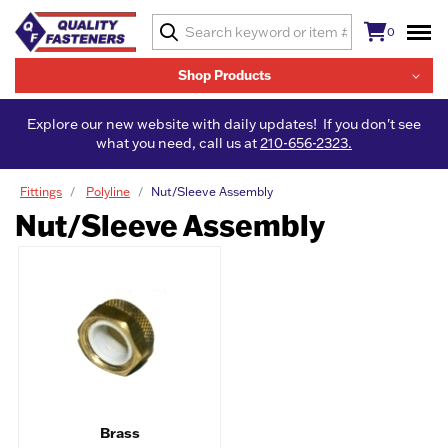
0
Shop Products
Explore our new website with daily updates! If you don't see
what you need, call us at
210-656-2323.
Fittings
Polyline
Nut/Sleeve Assembly
Nut/Sleeve Assembly
Brass