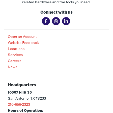
related hardware and the tools you need.
Connect with us
Open an Account
Website Feedback
Locations
Services
Careers
News
Headquarters
10507 N IH 35
San Antonio, TX 78233
210-656-2323
Hours of Operation: