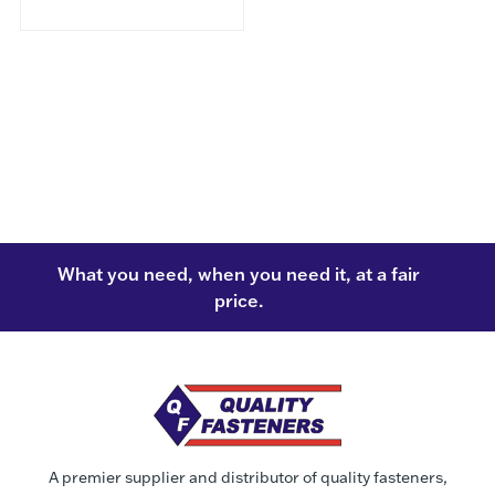
What you need, when you need it, at a fair
price.
A premier supplier and distributor of quality fasteners,