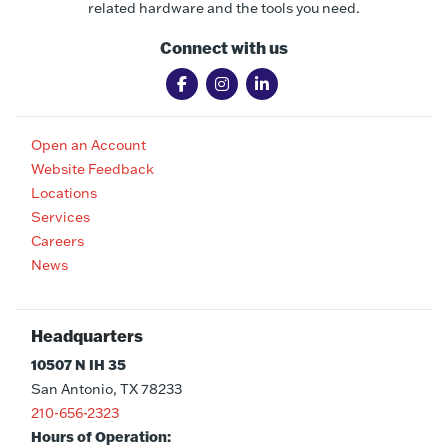
related hardware and the tools you need.
Connect with us
Open an Account
Website Feedback
Locations
Services
Careers
News
Headquarters
10507 N IH 35
San Antonio, TX 78233
210-656-2323
Hours of Operation: