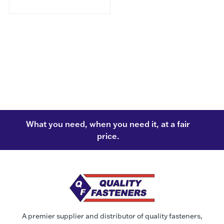
What you need, when you need it, at a fair
price.
A premier supplier and distributor of quality fasteners,