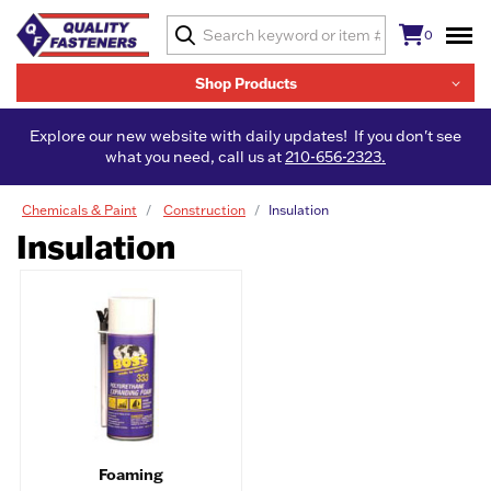
0
Shop Products
Explore our new website with daily updates! If you don't see
what you need, call us at
210-656-2323.
Chemicals & Paint
Construction
Insulation
Insulation
Foaming