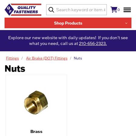
0
Shop Products
Explore our new website with daily updates! If you don't see
what you need, call us at
210-656-2323.
Fittings
Air Brake (DOT) Fittings
Nuts
Nuts
Brass