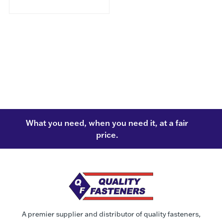
What you need, when you need it, at a fair
price.
A premier supplier and distributor of quality fasteners,