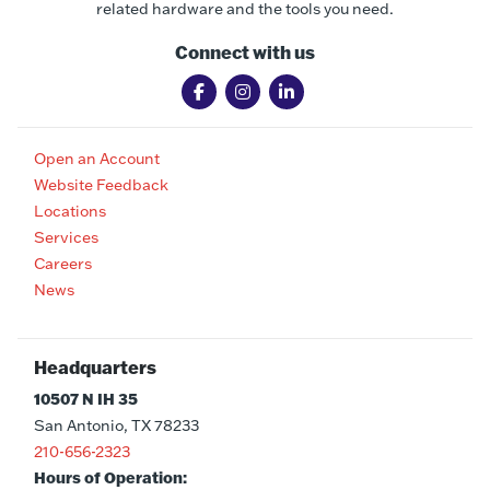
related hardware and the tools you need.
Connect with us
Open an Account
Website Feedback
Locations
Services
Careers
News
Headquarters
10507 N IH 35
San Antonio, TX 78233
210-656-2323
Hours of Operation: