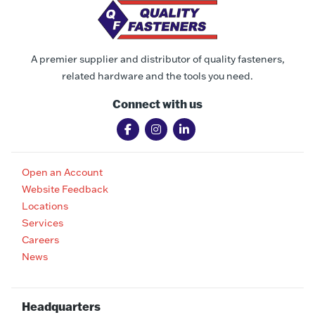
A premier supplier and distributor of quality fasteners,
related hardware and the tools you need.
Connect with us
Open an Account
Website Feedback
Locations
Services
Careers
News
Headquarters