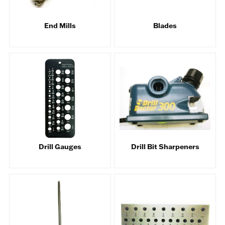
End Mills
Blades
Drill Gauges
Drill Bit Sharpeners