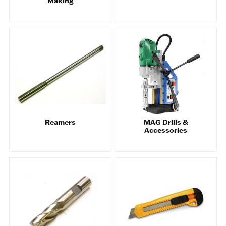
Making
Reamers
MAG Drills &
Accessories