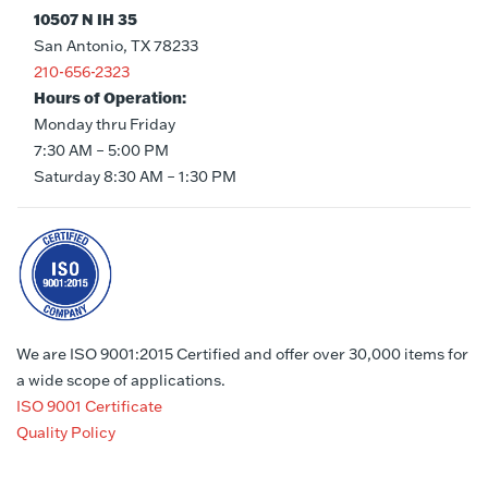
10507 N IH 35
San Antonio, TX 78233
210-656-2323
Hours of Operation:
Monday thru Friday
7:30 AM – 5:00 PM
Saturday 8:30 AM – 1:30 PM
We are ISO 9001:2015 Certified and offer over 30,000 items for
a wide scope of applications.
ISO 9001 Certificate
Quality Policy