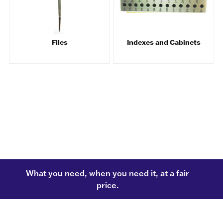
Files
Indexes and Cabinets
What you need, when you need it, at a fair
price.