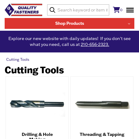
0
Shop Products
Explore our new website with daily updates! If you don't see
what you need, call us at
210-656-2323.
Cutting Tools
Cutting Tools
Drilling & Hole
Threading & Tapping