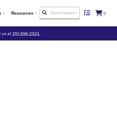
s
Resources
0
l us at
210-656-2323.