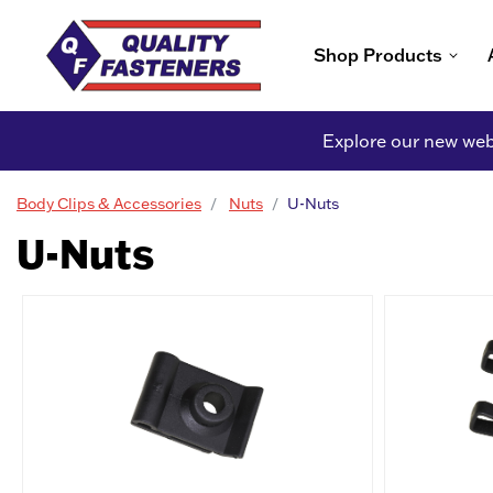
Shop Products
Explore our new webs
Body Clips & Accessories
Nuts
U-Nuts
U-Nuts