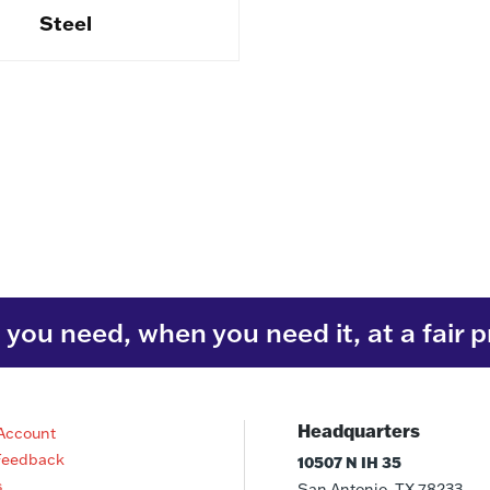
Steel
you need, when you need it, at a fair p
Headquarters
Account
Feedback
10507 N IH 35
s
San Antonio, TX 78233