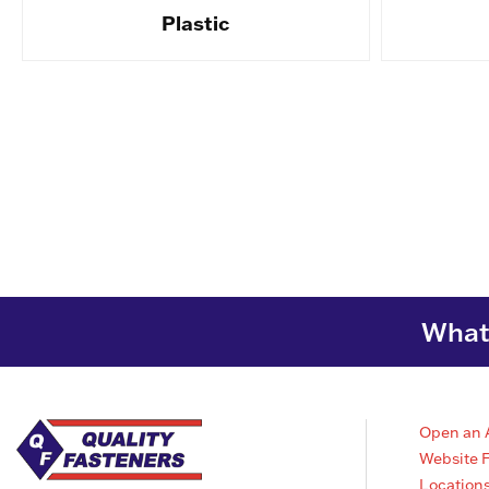
Plastic
What 
Open an 
Website 
Location