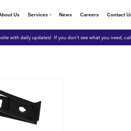
About Us
Services
News
Careers
Contact U
ite with daily updates! If you don't see what you need, cal