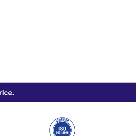
rice.