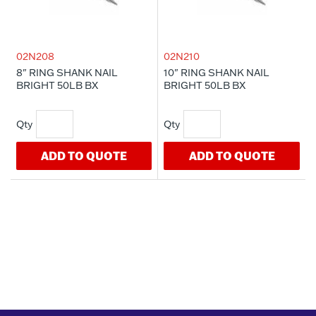
02N208
02N210
8" RING SHANK NAIL
10" RING SHANK NAIL
BRIGHT 50LB BX
BRIGHT 50LB BX
ADD TO QUOTE
ADD TO QUOTE