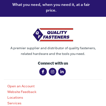
What you need, when you need it, at a fair
price.
A premier supplier and distributor of quality fasteners,
related hardware and the tools you need.
Connect with us
Open an Account
Website Feedback
Locations
Services