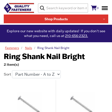
0
Shop Products
Explore our new website with daily updates! If you don't see
what you need, call us at
210-656-2323.
Fasteners
Nails
Ring Shank Nail Bright
Ring Shank Nail Bright
2 item(s)
Sort