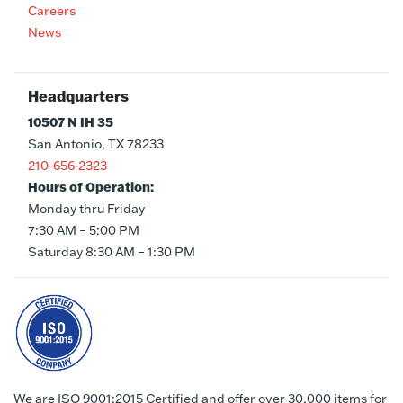
Careers
News
Headquarters
10507 N IH 35
San Antonio, TX 78233
210-656-2323
Hours of Operation:
Monday thru Friday
7:30 AM – 5:00 PM
Saturday 8:30 AM – 1:30 PM
We are ISO 9001:2015 Certified and offer over 30,000 items for