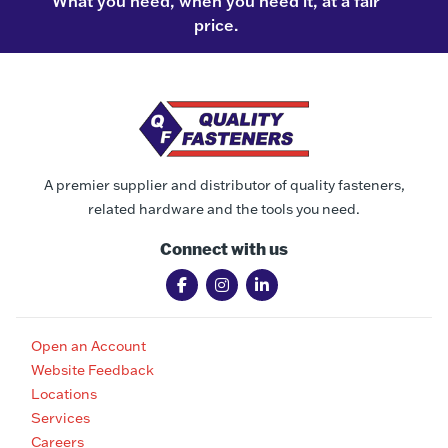
What you need, when you need it, at a fair
price.
A premier supplier and distributor of quality fasteners,
related hardware and the tools you need.
Connect with us
Open an Account
Website Feedback
Locations
Services
Careers