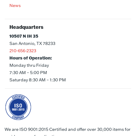
News
Headquarters
10507 N IH 35
San Antonio, TX 78233
210-656-2323
Hours of Operation:
Monday thru Friday
7:30 AM – 5:00 PM
Saturday 8:30 AM – 1:30 PM
We are ISO 9001:2015 Certified and offer over 30,000 items for