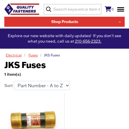
0
Shop Products
Explore our new website with daily updates! If you don't see
what you need, call us at
210-656-2323.
Electrical
Fuses
JKS Fuses
JKS Fuses
1 item(s)
Sort