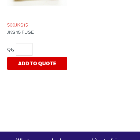
500JKS15
JKS 15 FUSE
ADD TO QUOTE