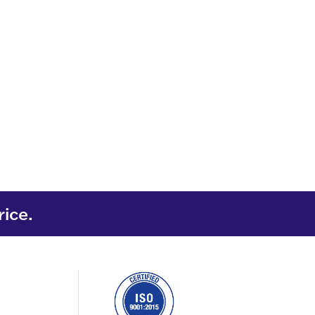
rice.