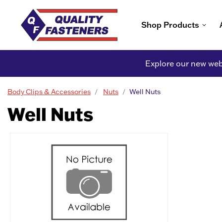
Shop Products
Explore our new webs
Body Clips & Accessories
Nuts
Well Nuts
Well Nuts