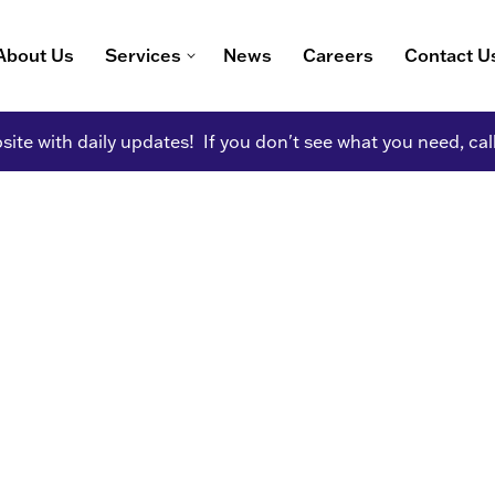
About Us
Services
News
Careers
Contact U
ite with daily updates! If you don't see what you need, cal