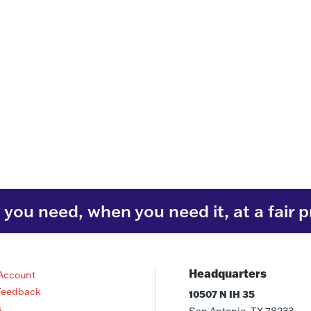
you need, when you need it, at a fair p
Headquarters
Account
Feedback
10507 N IH 35
s