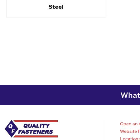
Steel
What 
Open an 
Website 
Location