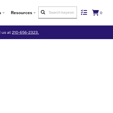
s
Resources
0
l us at
210-656-2323.