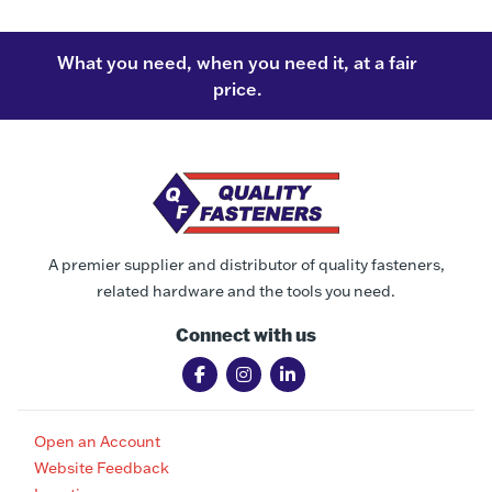
What you need, when you need it, at a fair
price.
A premier supplier and distributor of quality fasteners,
related hardware and the tools you need.
Connect with us
Open an Account
Website Feedback