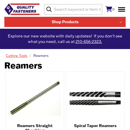
0
Shop Products
Explore our new website with daily updates! If you don't see
what you need, call us at
210-656-2323.
Cutting Tools
Reamers
Reamers
Reamers Straight
Spiral Taper Reamers