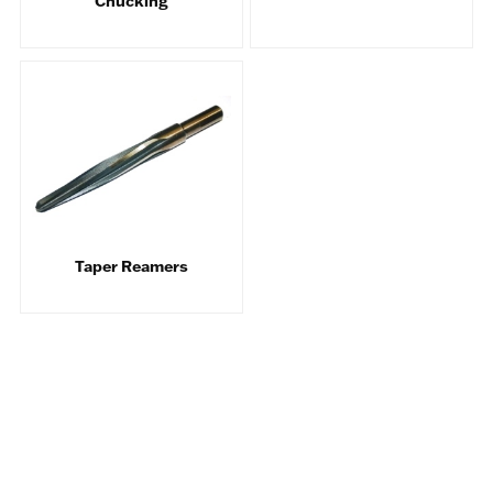
Chucking
Taper Reamers