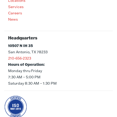
Locations
Services
Careers
News
Headquarters
10507 N IH 35
San Antonio, TX 78233
210-656-2323
Hours of Operation:
Monday thru Friday
7:30 AM – 5:00 PM
Saturday 8:30 AM – 1:30 PM