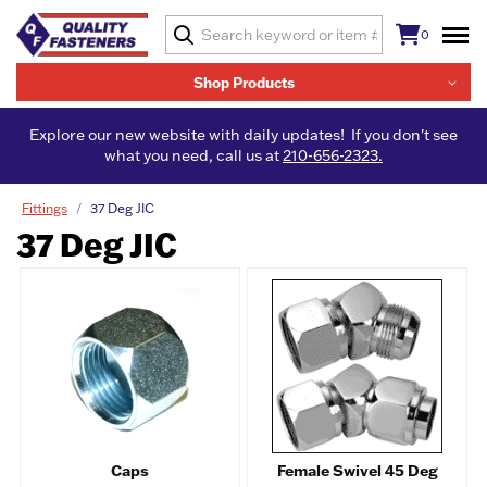
0
Shop Products
Explore our new website with daily updates! If you don't see
what you need, call us at
210-656-2323.
Fittings
37 Deg JIC
37 Deg JIC
Caps
Female Swivel 45 Deg