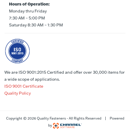
Hours of Operation:
Monday thru Friday
7:30 AM – 5:00 PM
Saturday 8:30 AM – 1:30 PM
We are ISO 9001:2015 Certified and offer over 30,000 items for
a wide scope of applications.
ISO 9001 Certificate
Quality Policy
Copyright ©
2026 Quality Fasteners - All Rights Reserved | Powered
by