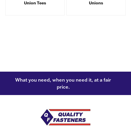
Union Tees
Unions
What you need, when you need it, at a fair
price.