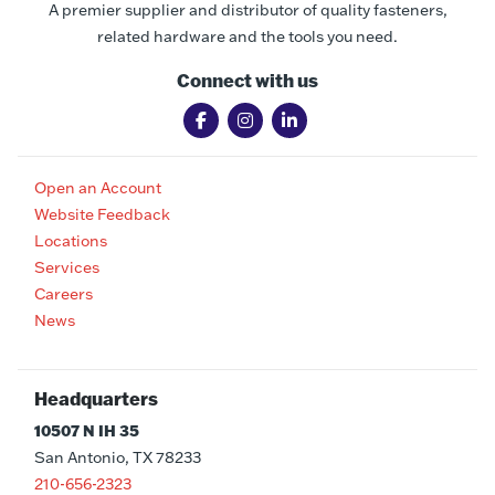
A premier supplier and distributor of quality fasteners,
related hardware and the tools you need.
Connect with us
Open an Account
Website Feedback
Locations
Services
Careers
News
Headquarters
10507 N IH 35
San Antonio, TX 78233
210-656-2323