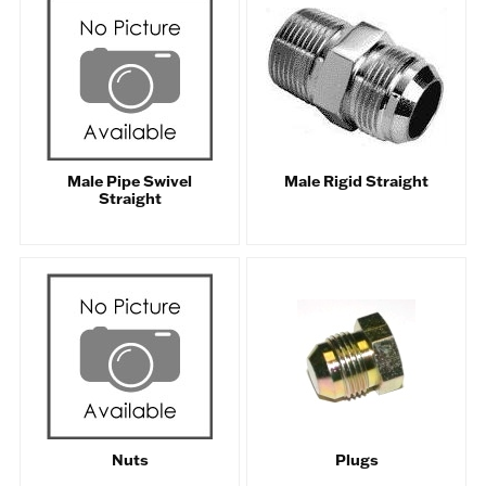
Male Pipe Swivel
Male Rigid Straight
Straight
Nuts
Plugs