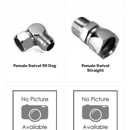
Female Swivel 90 Deg
Female Swivel
Straight