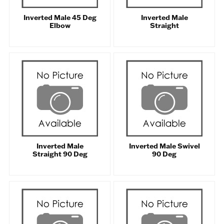
Inverted Male 45 Deg
Inverted Male
Elbow
Straight
Inverted Male
Inverted Male Swivel
Straight 90 Deg
90 Deg