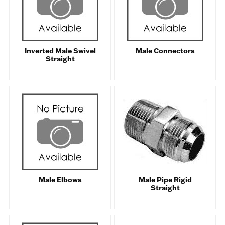
Inverted Male Swivel
Male Connectors
Straight
Male Elbows
Male Pipe Rigid
Straight