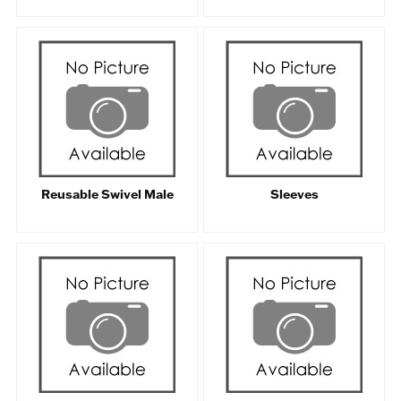
Reusable Swivel Male
Sleeves