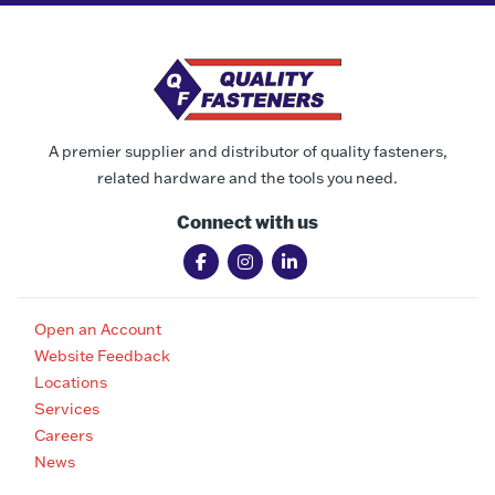
A premier supplier and distributor of quality fasteners,
related hardware and the tools you need.
Connect with us
Open an Account
Website Feedback
Locations
Services
Careers
News