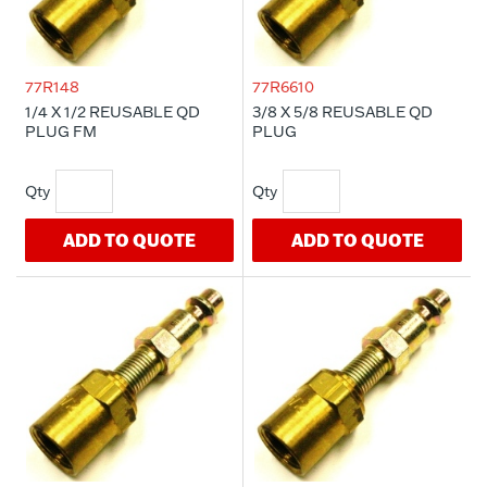
77R148
77R6610
1/4 X 1/2 REUSABLE QD
3/8 X 5/8 REUSABLE QD
PLUG FM
PLUG
ADD TO QUOTE
ADD TO QUOTE