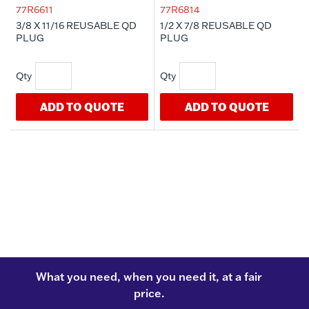
77R6611
77R6814
3/8 X 11/16 REUSABLE QD
1/2 X 7/8 REUSABLE QD
PLUG
PLUG
ADD TO QUOTE
ADD TO QUOTE
What you need, when you need it, at a fair
price.