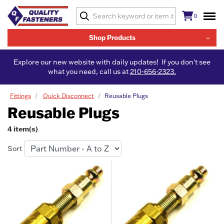
0
Shop Products
Explore our new website with daily updates! If you don't see
what you need, call us at
210-656-2323.
Fittings
Quick Disconnect
Reusable Plugs
Reusable Plugs
4 item(s)
Sort