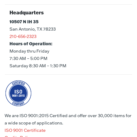
Headquarters
10507 N IH 35
San Antonio, TX 78233
210-656-2323
Hours of Operation:
Monday thru Friday
7:30 AM – 5:00 PM
Saturday 8:30 AM – 1:30 PM
We are ISO 9001:2015 Certified and offer over 30,000 items for
a wide scope of applications.
ISO 9001 Certificate