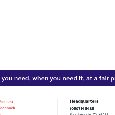
you need, when you need it, at a fair p
Headquarters
Account
Feedback
10507 N IH 35
s
San Antonio, TX 78233