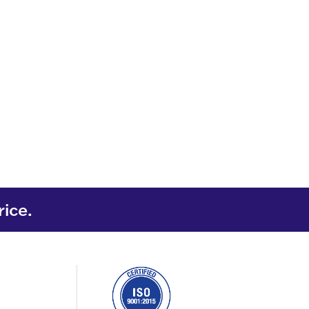
rice.