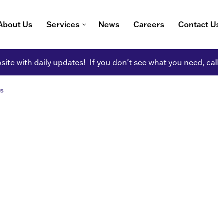
About Us
Services
News
Careers
Contact U
ite with daily updates! If you don't see what you need, cal
s