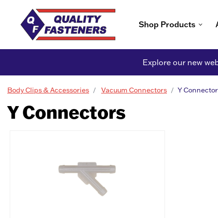
Shop Products
Explore our new webs
Body Clips & Accessories
Vacuum Connectors
Y Connector
Y Connectors