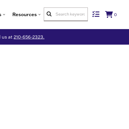
s
Resources
0
l us at
210-656-2323.