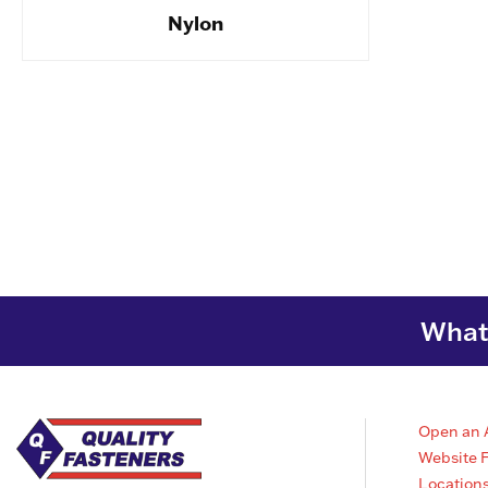
Nylon
What 
Open an 
Website 
Location