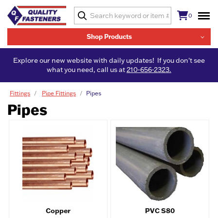
0
Shop Products
Explore our new website with daily updates! If you don't see
what you need, call us at
210-656-2323.
Fittings
Pipe Fittings
Pipes
Pipes
Copper
PVC S80