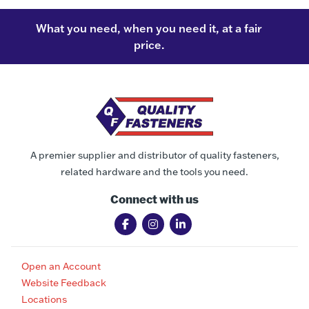
What you need, when you need it, at a fair
price.
A premier supplier and distributor of quality fasteners,
related hardware and the tools you need.
Connect with us
Open an Account
Website Feedback
Locations