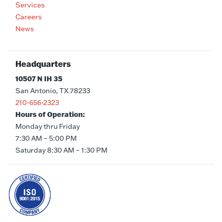
Services
Careers
News
Headquarters
10507 N IH 35
San Antonio, TX 78233
210-656-2323
Hours of Operation:
Monday thru Friday
7:30 AM – 5:00 PM
Saturday 8:30 AM – 1:30 PM