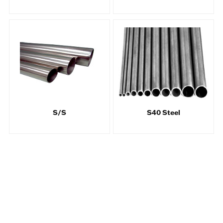
S/S
S40 Steel