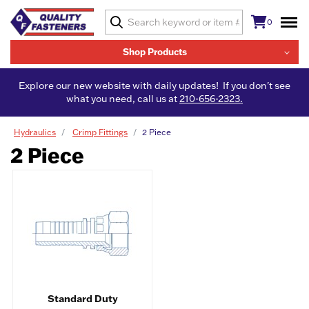
0
Shop Products
Explore our new website with daily updates! If you don't see
what you need, call us at
210-656-2323.
Hydraulics
Crimp Fittings
2 Piece
2 Piece
Standard Duty