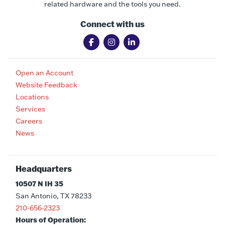
related hardware and the tools you need.
Connect with us
Open an Account
Website Feedback
Locations
Services
Careers
News
Headquarters
10507 N IH 35
San Antonio, TX 78233
210-656-2323
Hours of Operation: