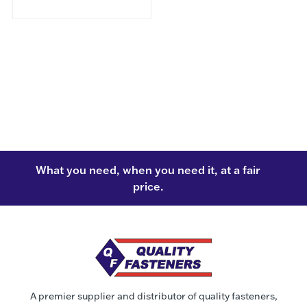
What you need, when you need it, at a fair
price.
A premier supplier and distributor of quality fasteners,