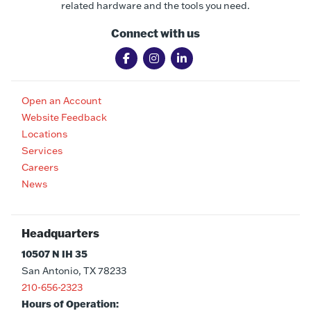
related hardware and the tools you need.
Connect with us
Open an Account
Website Feedback
Locations
Services
Careers
News
Headquarters
10507 N IH 35
San Antonio, TX 78233
210-656-2323
Hours of Operation: