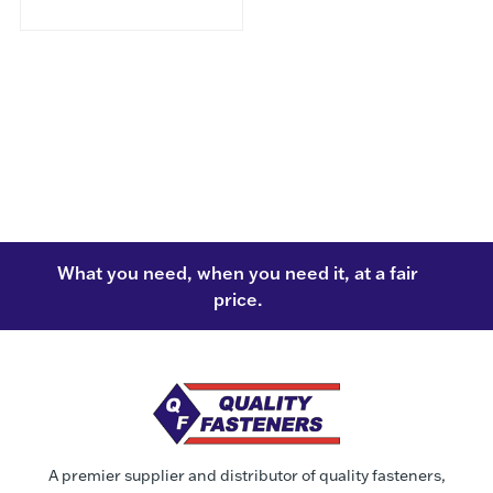
What you need, when you need it, at a fair
price.
A premier supplier and distributor of quality fasteners,