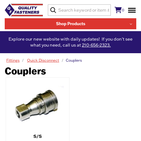
0
Shop Products
Explore our new website with daily updates! If you don't see
what you need, call us at
210-656-2323.
Fittings
Quick Disconnect
Couplers
Couplers
S/S