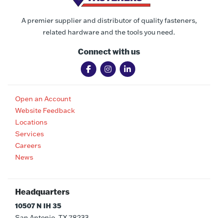
A premier supplier and distributor of quality fasteners,
related hardware and the tools you need.
Connect with us
Open an Account
Website Feedback
Locations
Services
Careers
News
Headquarters
10507 N IH 35
San Antonio, TX 78233