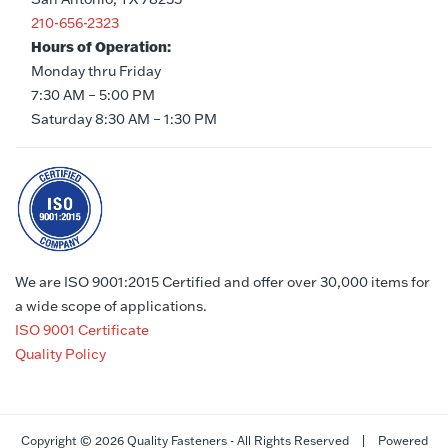
210-656-2323
Hours of Operation:
Monday thru Friday
7:30 AM – 5:00 PM
Saturday 8:30 AM – 1:30 PM
We are ISO 9001:2015 Certified and offer over 30,000 items for
a wide scope of applications.
ISO 9001 Certificate
Quality Policy
Copyright ©
2026 Quality Fasteners - All Rights Reserved | Powered