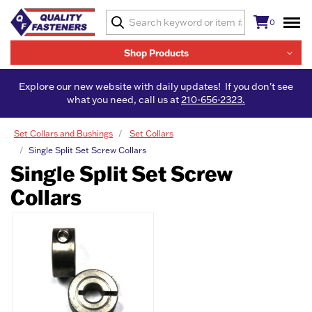
0
Shop Products
Explore our new website with daily updates! If you don't see
what you need, call us at
210-656-2323.
Set Collars and Bushings
Set Collars
Single Split Set Screw Collars
Single Split Set Screw
Collars