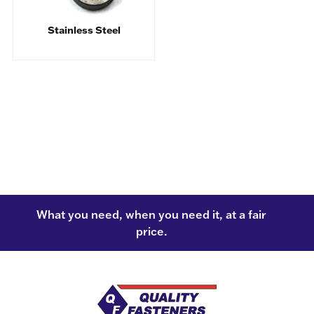
Stainless Steel
What you need, when you need it, at a fair
price.