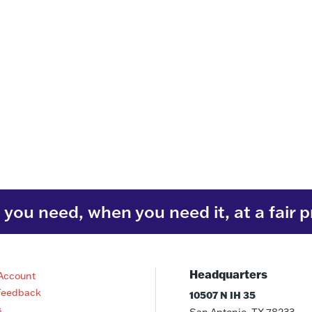
you need, when you need it, at a fair p
Headquarters
Account
Feedback
10507 N IH 35
s