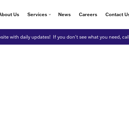
About Us
Services
News
Careers
Contact U
ite with daily updates! If you don't see what you need, cal