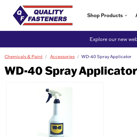
Shop Products
Explore our new webs
Chemicals & Paint
Accessories
WD-40 Spray Applicator
WD-40 Spray Applicator