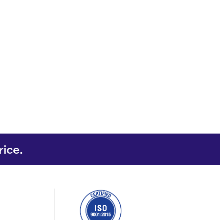
rice.