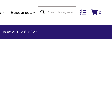
s
Resources
0
l us at
210-656-2323.