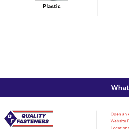
Plastic
What 
Open an 
Website 
Location