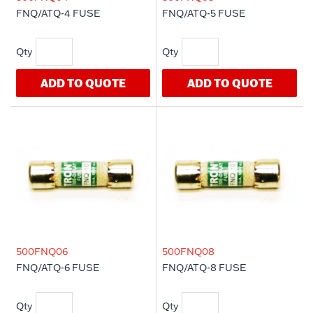
FNQ/ATQ-4 FUSE
FNQ/ATQ-5 FUSE
ADD TO QUOTE
ADD TO QUOTE
500FNQ06
500FNQ08
FNQ/ATQ-6 FUSE
FNQ/ATQ-8 FUSE