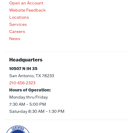
Open an Account
Website Feedback
Locations
Services
Careers
News
Headquarters
10507 N IH 35
San Antonio, TX 78233
210-656-2323
Hours of Operation:
Monday thru Friday
7:30 AM – 5:00 PM
Saturday 8:30 AM – 1:30 PM