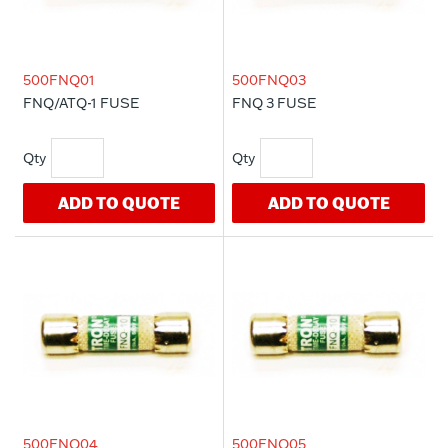
500FNQ01
500FNQ03
FNQ/ATQ-1 FUSE
FNQ 3 FUSE
ADD TO QUOTE
ADD TO QUOTE
500FNQ04
500FNQ05