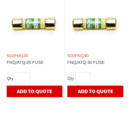
500FNQ20
500FNQ30
FNQ/ATQ-20 FUSE
FNQ/ATQ-30 FUSE
ADD TO QUOTE
ADD TO QUOTE