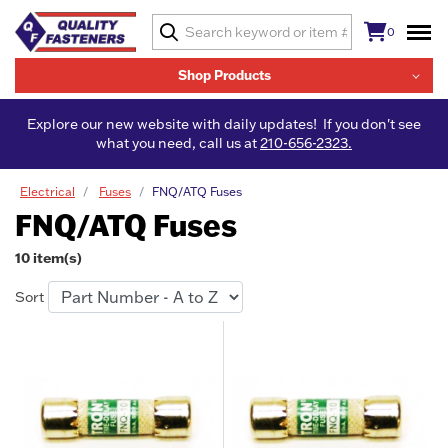
0
Shop Products
Explore our new website with daily updates! If you don't see
what you need, call us at
210-656-2323.
Electrical
Fuses
FNQ/ATQ Fuses
FNQ/ATQ Fuses
10 item(s)
Sort