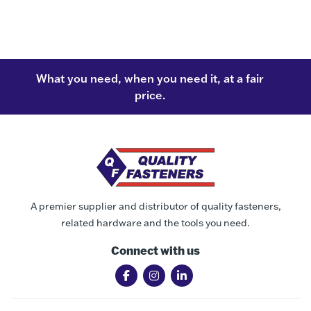
What you need, when you need it, at a fair
price.
A premier supplier and distributor of quality fasteners,
related hardware and the tools you need.
Connect with us