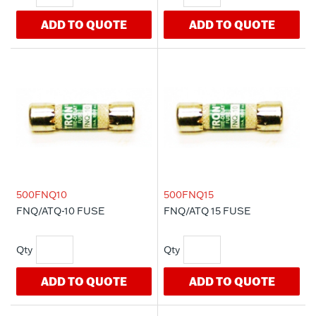
ADD TO QUOTE
ADD TO QUOTE
500FNQ10
500FNQ15
FNQ/ATQ-10 FUSE
FNQ/ATQ 15 FUSE
ADD TO QUOTE
ADD TO QUOTE