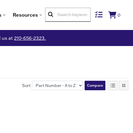
s
Resources
0
l us at
210-656-2323.
Sort
Compare