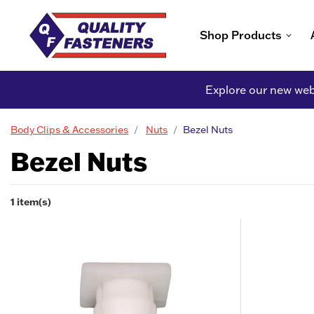
Shop Products
Explore our new webs
Body Clips & Accessories
Nuts
Bezel Nuts
Bezel Nuts
1 item(s)