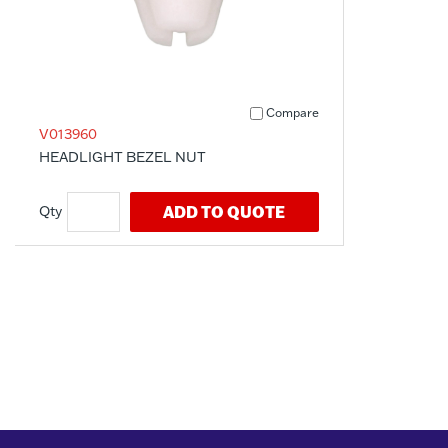
Compare
V013960
HEADLIGHT BEZEL NUT
ADD TO QUOTE