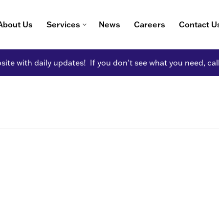
About Us
Services
News
Careers
Contact U
ite with daily updates! If you don't see what you need, cal