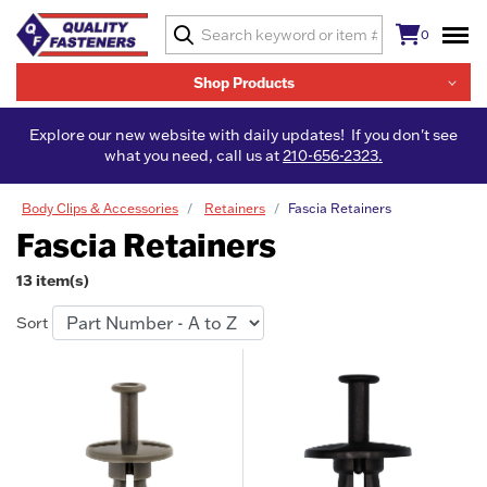
0
Shop Products
Explore our new website with daily updates! If you don't see
what you need, call us at
210-656-2323.
Body Clips & Accessories
Retainers
Fascia Retainers
Fascia Retainers
13 item(s)
Sort