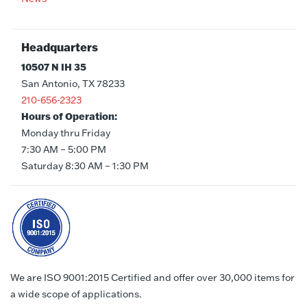
Headquarters
10507 N IH 35
San Antonio, TX 78233
210-656-2323
Hours of Operation:
Monday thru Friday
7:30 AM – 5:00 PM
Saturday 8:30 AM – 1:30 PM
We are ISO 9001:2015 Certified and offer over 30,000 items for
a wide scope of applications.