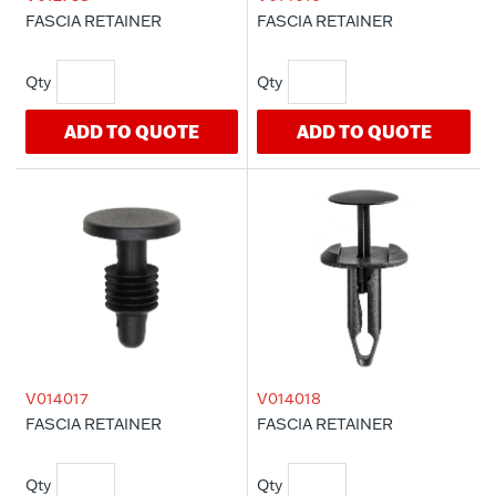
FASCIA RETAINER
FASCIA RETAINER
ADD TO QUOTE
ADD TO QUOTE
V014017
V014018
FASCIA RETAINER
FASCIA RETAINER