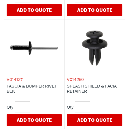
ADD TO QUOTE
ADD TO QUOTE
V014127
V014260
FASCIA & BUMPER RIVET
SPLASH SHIELD & FACIA
BLK
RETAINER
ADD TO QUOTE
ADD TO QUOTE