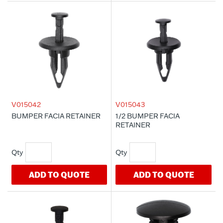
V015042
V015043
BUMPER FACIA RETAINER
1/2 BUMPER FACIA
RETAINER
ADD TO QUOTE
ADD TO QUOTE