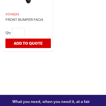
V016624
FRONT BUMPER FACIA
ADD TO QUOTE
What you need, when you need it, at a fair