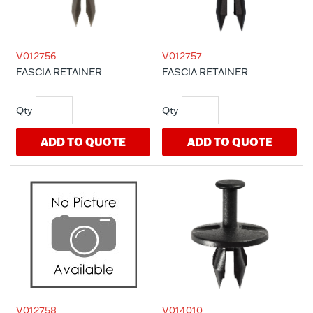
V012756
V012757
FASCIA RETAINER
FASCIA RETAINER
ADD TO QUOTE
ADD TO QUOTE
V012758
V014010