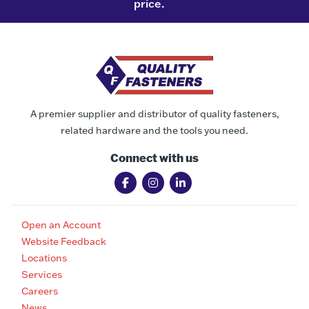
price.
A premier supplier and distributor of quality fasteners,
related hardware and the tools you need.
Connect with us
Open an Account
Website Feedback
Locations
Services
Careers
News