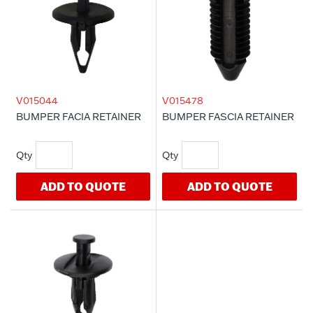
V015044
V015478
BUMPER FACIA RETAINER
BUMPER FASCIA RETAINER
ADD TO QUOTE
ADD TO QUOTE