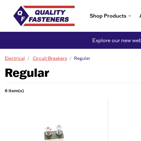
Shop Products
Explore our new webs
Electrical
Circuit Breakers
Regular
Regular
6 item(s)