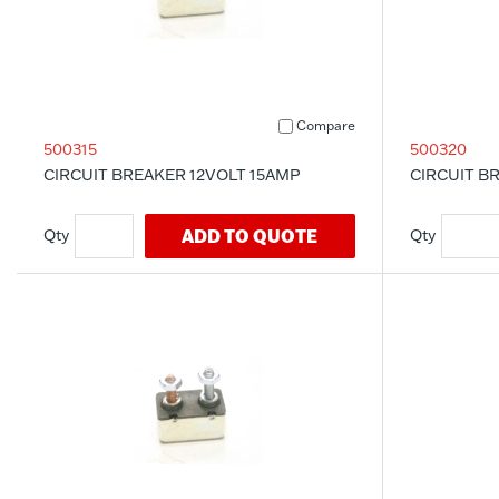
Compare
500315
500320
CIRCUIT BREAKER 12VOLT 15AMP
CIRCUIT B
ADD TO QUOTE