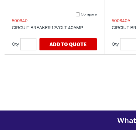
Compare
500340
500340A
CIRCUIT BREAKER 12VOLT 40AMP
CIRCIUT BR
ADD TO QUOTE
What 