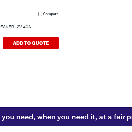
Compare
EAKER 12V 40A
ADD TO QUOTE
you need, when you need it, at a fair p