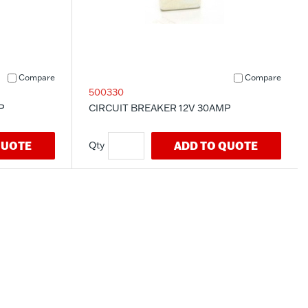
Compare
Compare
500330
P
CIRCUIT BREAKER 12V 30AMP
QUOTE
ADD TO QUOTE