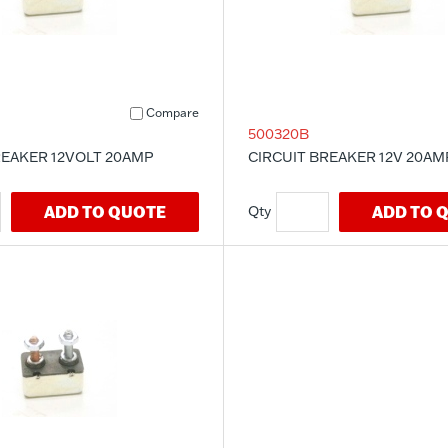
Compare
500320B
REAKER 12VOLT 20AMP
CIRCUIT BREAKER 12V 20AM
ADD TO QUOTE
ADD TO 