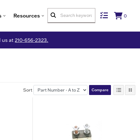
s
Resources
0
l us at
210-656-2323.
Sort
Compare