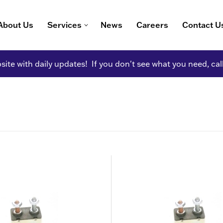
About Us
Services
News
Careers
Contact U
ite with daily updates! If you don't see what you need, cal