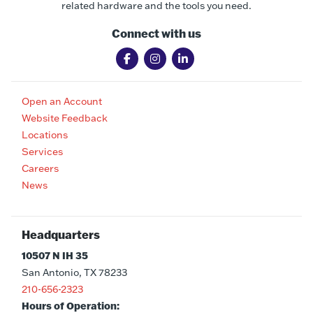
related hardware and the tools you need.
Connect with us
Open an Account
Website Feedback
Locations
Services
Careers
News
Headquarters
10507 N IH 35
San Antonio, TX 78233
210-656-2323
Hours of Operation: