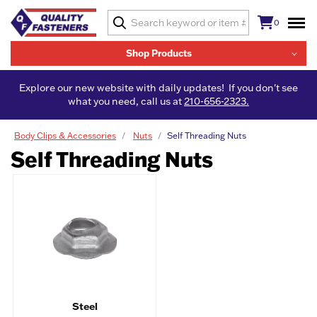
0
Shop Products
Explore our new website with daily updates! If you don't see
what you need, call us at
210-656-2323.
Body Clips & Accessories
Nuts
Self Threading Nuts
Self Threading Nuts
Steel