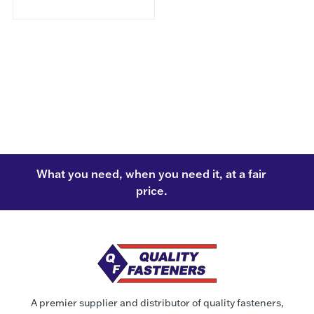
What you need, when you need it, at a fair
price.
A premier supplier and distributor of quality fasteners,