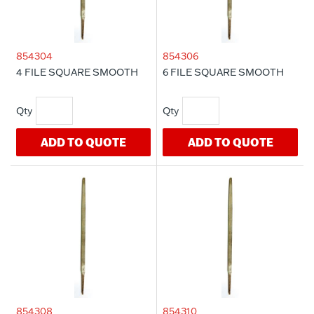
854304
854306
4 FILE SQUARE SMOOTH
6 FILE SQUARE SMOOTH
ADD TO QUOTE
ADD TO QUOTE
854308
854310