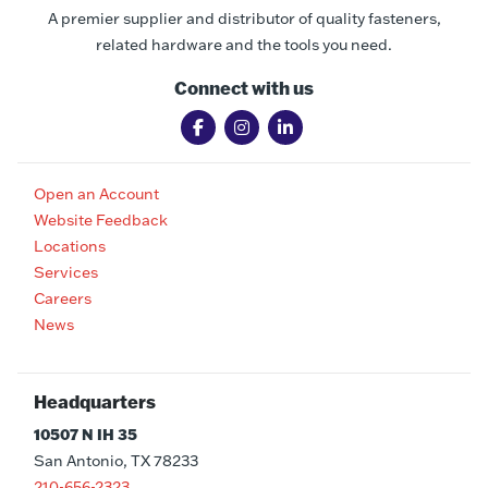
A premier supplier and distributor of quality fasteners,
related hardware and the tools you need.
Connect with us
Open an Account
Website Feedback
Locations
Services
Careers
News
Headquarters
10507 N IH 35
San Antonio, TX 78233
210-656-2323