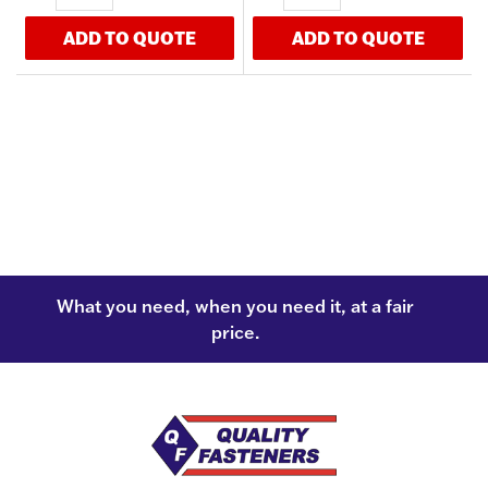
ADD TO QUOTE
ADD TO QUOTE
What you need, when you need it, at a fair
price.