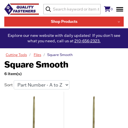
0
Shop Products
Explore our new website with daily updates! If you don't see
what you need, call us at
210-656-2323.
Cutting Tools
Files
Square Smooth
Square Smooth
6 item(s)
Sort