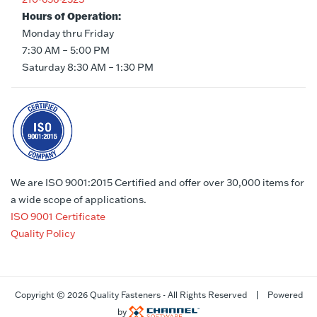
Hours of Operation:
Monday thru Friday
7:30 AM – 5:00 PM
Saturday 8:30 AM – 1:30 PM
We are ISO 9001:2015 Certified and offer over 30,000 items for
a wide scope of applications.
ISO 9001 Certificate
Quality Policy
Copyright ©
2026 Quality Fasteners - All Rights Reserved | Powered
by