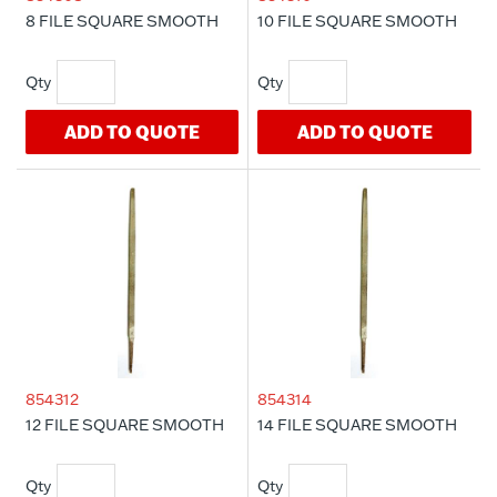
8 FILE SQUARE SMOOTH
10 FILE SQUARE SMOOTH
ADD TO QUOTE
ADD TO QUOTE
854312
854314
12 FILE SQUARE SMOOTH
14 FILE SQUARE SMOOTH