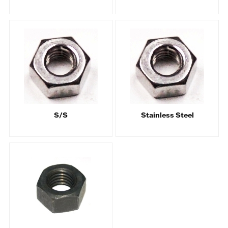
S/S
Stainless Steel