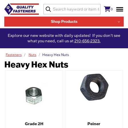
0
Shop Products
Explore our new website with daily updates! If you don't see
what you need, call us at
210-656-2323.
Fasteners
Nuts
Heavy Hex Nuts
Heavy Hex Nuts
Grade 2H
Peiner