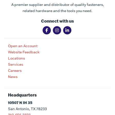
A premier supplier and distributor of quality fasteners,
related hardware and the tools you need.
Connect with us
Open an Account
Website Feedback
Locations
Services
Careers
News
Headquarters
10507 N IH 35
San Antonio, TX 78233