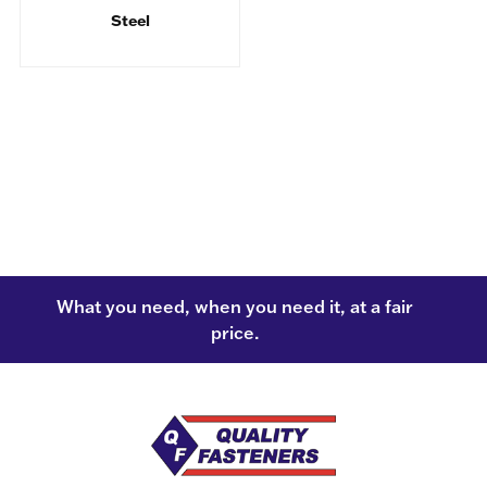
Steel
What you need, when you need it, at a fair
price.