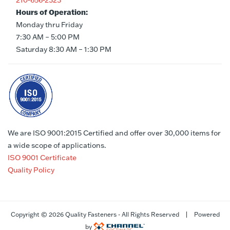
210-656-2323
Hours of Operation:
Monday thru Friday
7:30 AM – 5:00 PM
Saturday 8:30 AM – 1:30 PM
We are ISO 9001:2015 Certified and offer over 30,000 items for
a wide scope of applications.
ISO 9001 Certificate
Quality Policy
Copyright ©
2026 Quality Fasteners - All Rights Reserved | Powered
by