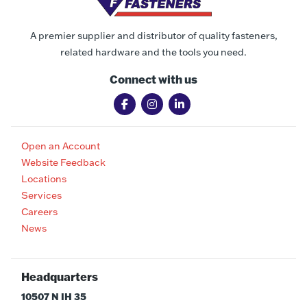
A premier supplier and distributor of quality fasteners,
related hardware and the tools you need.
Connect with us
Open an Account
Website Feedback
Locations
Services
Careers
News
Headquarters
10507 N IH 35