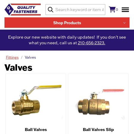
0
Shop Products
Explore our new website with daily updates! If you don't see
what you need, call us at
210-656-2323.
Fittings
Valves
Valves
Ball Valves
Ball Valves Slip