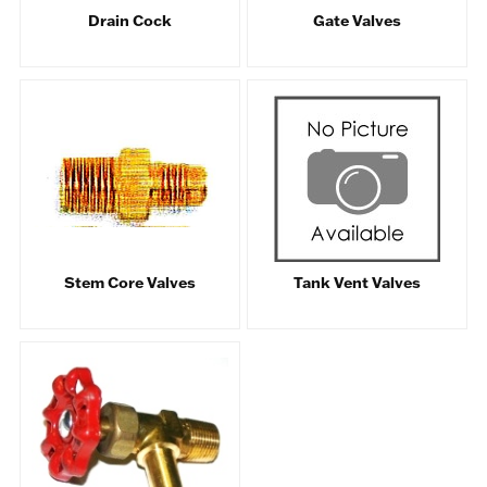
Drain Cock
Gate Valves
Stem Core Valves
Tank Vent Valves