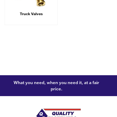
Truck Valves
What you need, when you need it, at a fair
price.