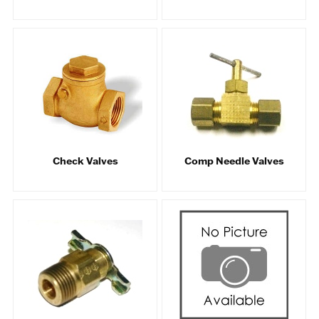
Check Valves
Comp Needle Valves