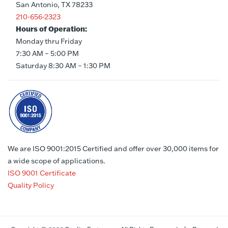
San Antonio, TX 78233
210-656-2323
Hours of Operation:
Monday thru Friday
7:30 AM – 5:00 PM
Saturday 8:30 AM – 1:30 PM
We are ISO 9001:2015 Certified and offer over 30,000 items for
a wide scope of applications.
ISO 9001 Certificate
Quality Policy