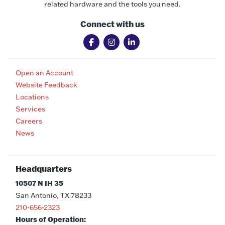
related hardware and the tools you need.
Connect with us
Open an Account
Website Feedback
Locations
Services
Careers
News
Headquarters
10507 N IH 35
San Antonio, TX 78233
210-656-2323
Hours of Operation: