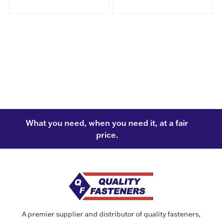
What you need, when you need it, at a fair
price.
A premier supplier and distributor of quality fasteners,