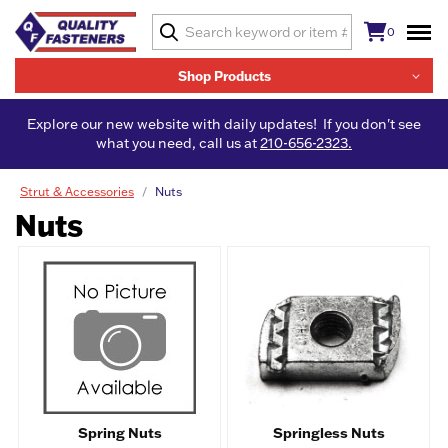
0
Shop Products
Explore our new website with daily updates! If you don't see
what you need, call us at
210-656-2323.
Strut & Accessories
Nuts
Nuts
Spring Nuts
Springless Nuts