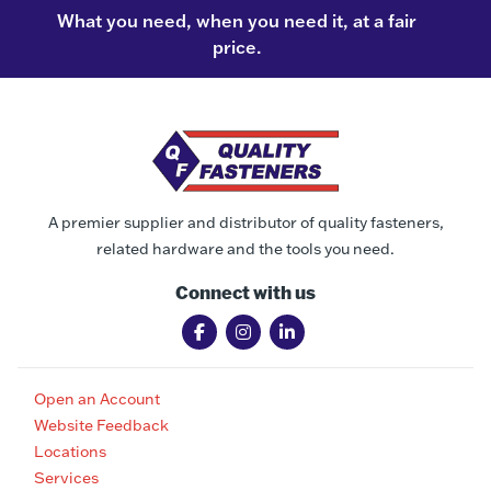
What you need, when you need it, at a fair
price.
A premier supplier and distributor of quality fasteners,
related hardware and the tools you need.
Connect with us
Open an Account
Website Feedback
Locations
Services