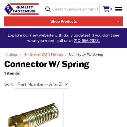
0
Shop Products
Explore our new website with daily updates! If you don't see
what you need, call us at
210-656-2323.
Fittings
Air Brake (DOT) Fittings
Connector W/ Spring
Connector W/ Spring
1 item(s)
Sort