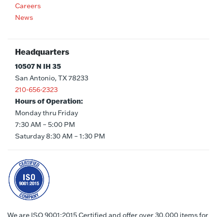
Careers
News
Headquarters
10507 N IH 35
San Antonio, TX 78233
210-656-2323
Hours of Operation:
Monday thru Friday
7:30 AM – 5:00 PM
Saturday 8:30 AM – 1:30 PM
We are ISO 9001:2015 Certified and offer over 30,000 items for