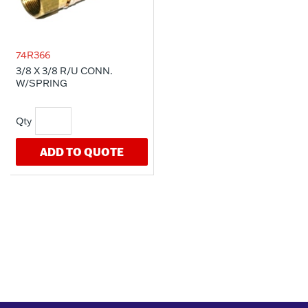
74R366
3/8 X 3/8 R/U CONN.
W/SPRING
ADD TO QUOTE