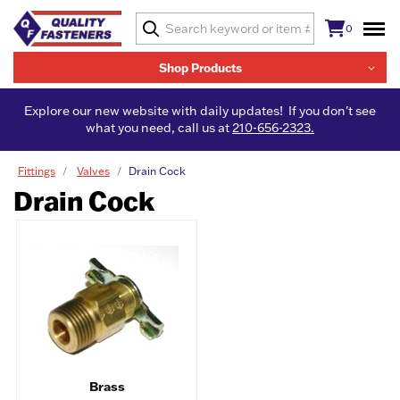
0
Shop Products
Explore our new website with daily updates! If you don't see
what you need, call us at
210-656-2323.
Fittings
Valves
Drain Cock
Drain Cock
Brass