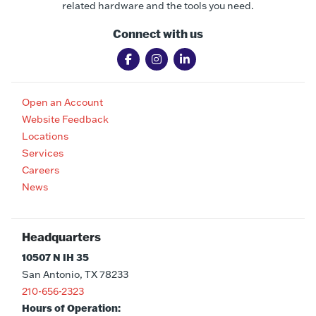
related hardware and the tools you need.
Connect with us
Open an Account
Website Feedback
Locations
Services
Careers
News
Headquarters
10507 N IH 35
San Antonio, TX 78233
210-656-2323
Hours of Operation: