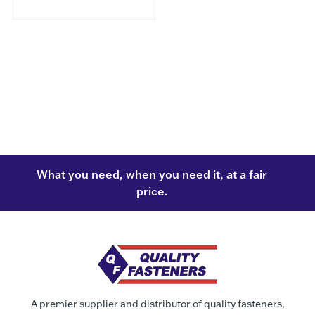
What you need, when you need it, at a fair
price.
A premier supplier and distributor of quality fasteners,