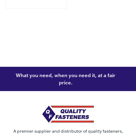
What you need, when you need it, at a fair
price.
A premier supplier and distributor of quality fasteners,