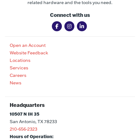
related hardware and the tools you need.
Connect with us
Open an Account
Website Feedback
Locations
Services
Careers
News
Headquarters
10507 N IH 35
San Antonio, TX 78233
210-656-2323
Hours of Operation: