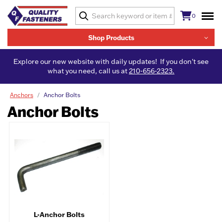
0
Shop Products
Explore our new website with daily updates! If you don't see
what you need, call us at
210-656-2323.
Anchors
Anchor Bolts
Anchor Bolts
L-Anchor Bolts