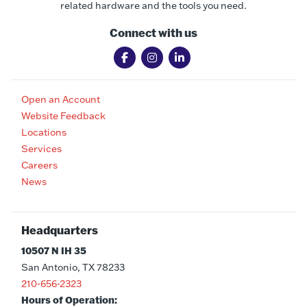
related hardware and the tools you need.
Connect with us
Open an Account
Website Feedback
Locations
Services
Careers
News
Headquarters
10507 N IH 35
San Antonio, TX 78233
210-656-2323
Hours of Operation: