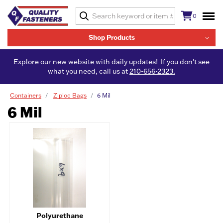
0
Shop Products
Explore our new website with daily updates! If you don't see
what you need, call us at
210-656-2323.
Containers
Ziploc Bags
6 Mil
6 Mil
Polyurethane