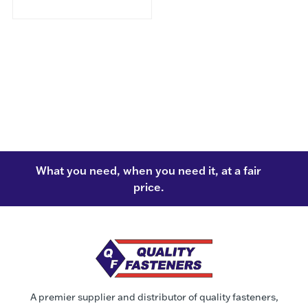
What you need, when you need it, at a fair
price.
A premier supplier and distributor of quality fasteners,