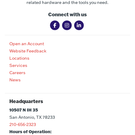
related hardware and the tools you need.
Connect with us
Open an Account
Website Feedback
Locations
Services
Careers
News
Headquarters
10507 N IH 35
San Antonio, TX 78233
210-656-2323
Hours of Operation: