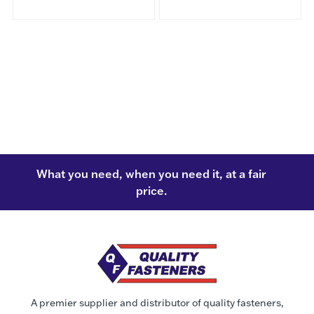
What you need, when you need it, at a fair
price.
A premier supplier and distributor of quality fasteners,