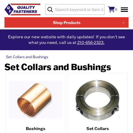
0
Shop Products
Explore our new website with daily updates! If you don't see
what you need, call us at
210-656-2323.
Set Collars and Bushings
Set Collars and Bushings
Bushings
Set Collars