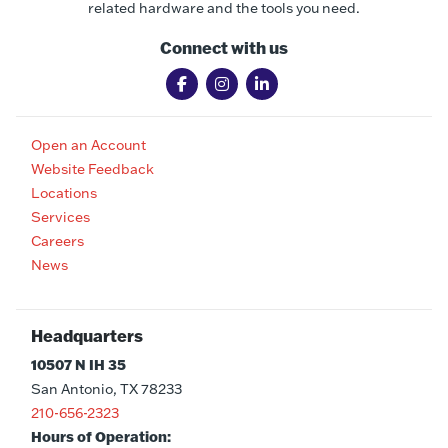
related hardware and the tools you need.
Connect with us
Open an Account
Website Feedback
Locations
Services
Careers
News
Headquarters
10507 N IH 35
San Antonio, TX 78233
210-656-2323
Hours of Operation: