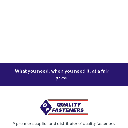
What you need, when you need it, at a fair
price.
A premier supplier and distributor of quality fasteners,