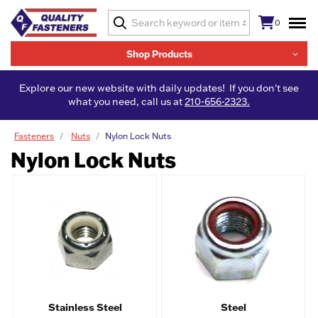
0
Shop Products
Explore our new website with daily updates! If you don't see
what you need, call us at
210-656-2323.
Fasteners
Nuts
Nylon Lock Nuts
Nylon Lock Nuts
Stainless Steel
Steel