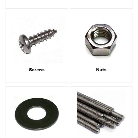
Screws
Nuts