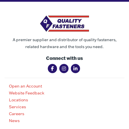
A premier supplier and distributor of quality fasteners,
related hardware and the tools you need.
Connect with us
Open an Account
Website Feedback
Locations
Services
Careers
News