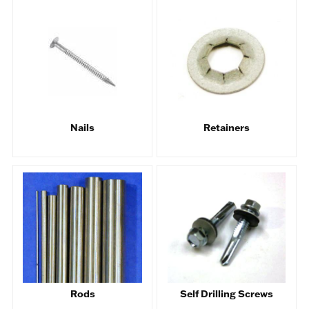
Nails
Retainers
Rods
Self Drilling Screws