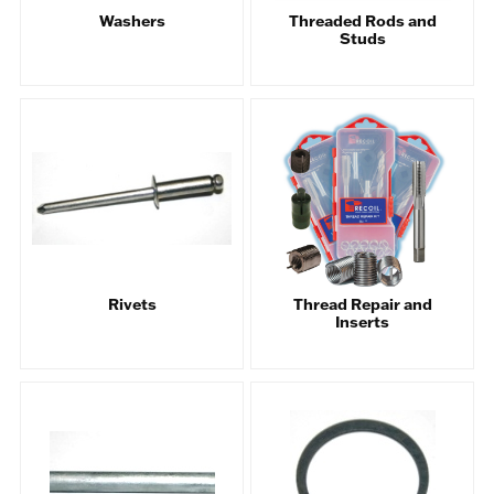
Washers
Threaded Rods and
Studs
Rivets
Thread Repair and
Inserts