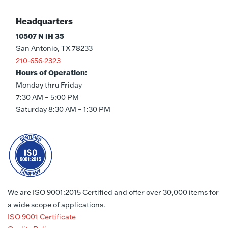
Headquarters
10507 N IH 35
San Antonio, TX 78233
210-656-2323
Hours of Operation:
Monday thru Friday
7:30 AM – 5:00 PM
Saturday 8:30 AM – 1:30 PM
We are ISO 9001:2015 Certified and offer over 30,000 items for
a wide scope of applications.
ISO 9001 Certificate