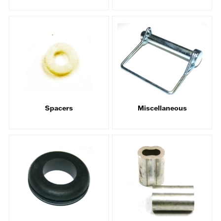
Spacers
Miscellaneous