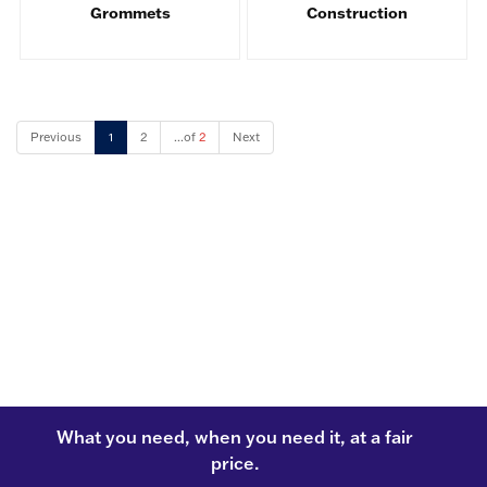
Grommets
Construction
Previous
1
2
...of
2
Next
What you need, when you need it, at a fair
price.