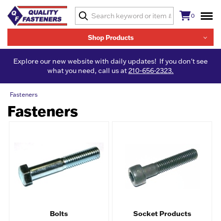
0
Shop Products
Explore our new website with daily updates! If you don't see
what you need, call us at
210-656-2323.
Fasteners
Fasteners
Bolts
Socket Products