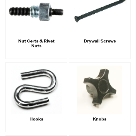
Nut Certs & Rivet
Drywall Screws
Nuts
Hooks
Knobs