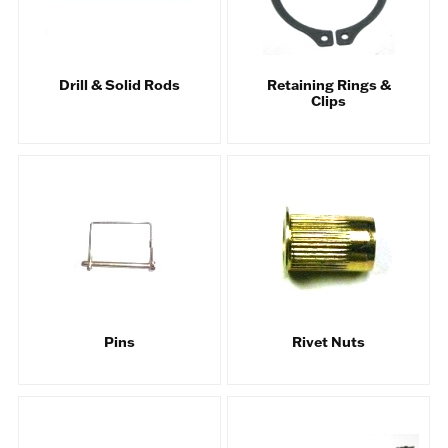
Drill & Solid Rods
Retaining Rings &
Clips
Pins
Rivet Nuts