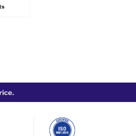
ts
rice.