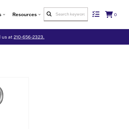
s
Resources
0
l us at
210-656-2323.