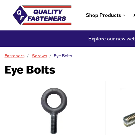
Shop Products
Explore our new webs
Fasteners
Screws
Eye Bolts
Eye Bolts