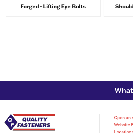
Forged - Lifting Eye Bolts
Shoulde
What 
Open an 
Website 
Location