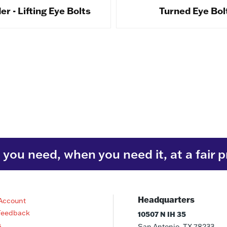
r - Lifting Eye Bolts
Turned Eye Bol
you need, when you need it, at a fair p
Headquarters
Account
Feedback
10507 N IH 35
s
San Antonio, TX 78233