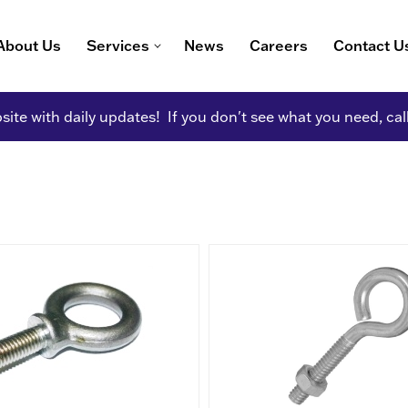
About Us
Services
News
Careers
Contact U
ite with daily updates! If you don't see what you need, cal