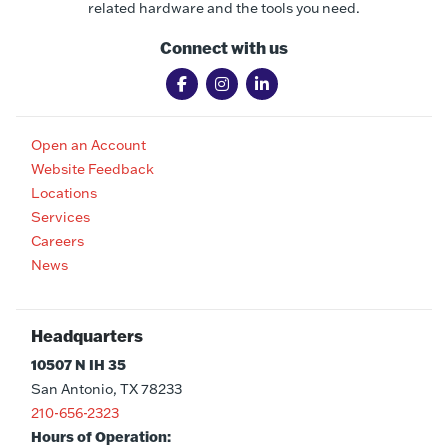
related hardware and the tools you need.
Connect with us
Open an Account
Website Feedback
Locations
Services
Careers
News
Headquarters
10507 N IH 35
San Antonio, TX 78233
210-656-2323
Hours of Operation: