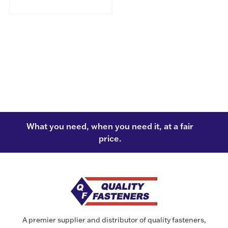
What you need, when you need it, at a fair
price.
A premier supplier and distributor of quality fasteners,