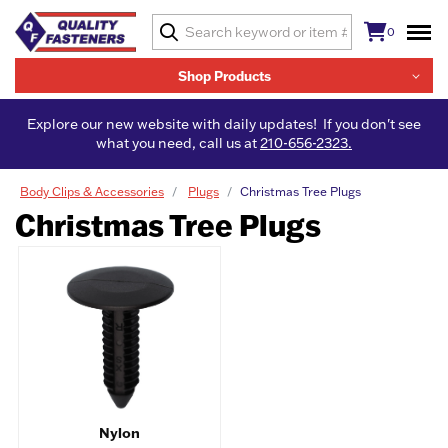
0
Shop Products
Explore our new website with daily updates! If you don't see
what you need, call us at
210-656-2323.
Body Clips & Accessories
Plugs
Christmas Tree Plugs
Christmas Tree Plugs
Nylon