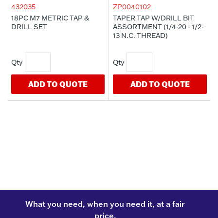
432035
ZP0040102
18PC M7 METRIC TAP &
TAPER TAP W/DRILL BIT
DRILL SET
ASSORTMENT (1/4-20 - 1/2-
13 N.C. THREAD)
ADD TO QUOTE
ADD TO QUOTE
What you need, when you need it, at a fair
price.