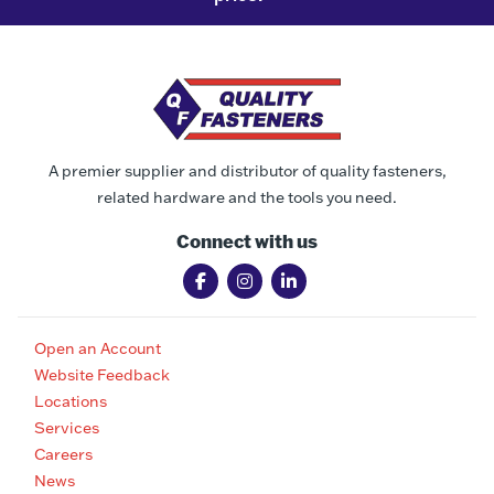
A premier supplier and distributor of quality fasteners,
related hardware and the tools you need.
Connect with us
Open an Account
Website Feedback
Locations
Services
Careers
News