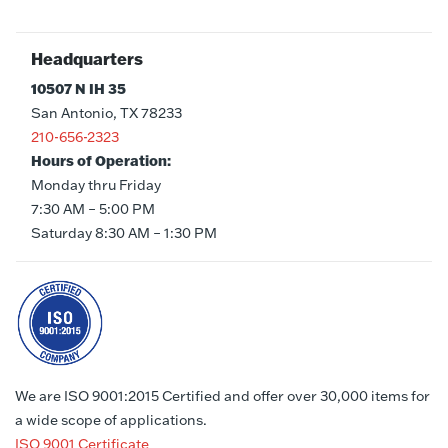
Headquarters
10507 N IH 35
San Antonio, TX 78233
210-656-2323
Hours of Operation:
Monday thru Friday
7:30 AM – 5:00 PM
Saturday 8:30 AM – 1:30 PM
We are ISO 9001:2015 Certified and offer over 30,000 items for
a wide scope of applications.
ISO 9001 Certificate