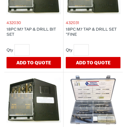
432030
432031
18PC M7 TAP & DRILL BIT
18PC M7 TAP & DRILL SET
SET
"FINE
ADD TO QUOTE
ADD TO QUOTE