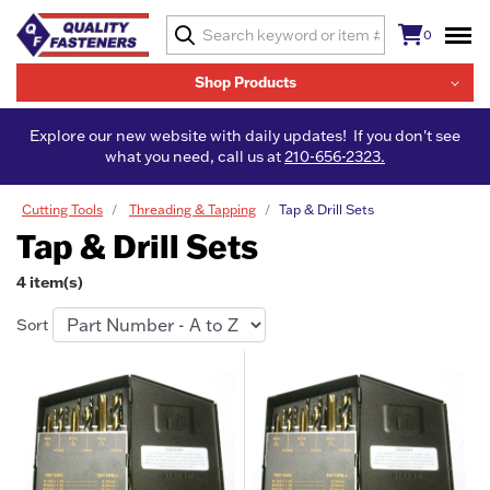
0
Shop Products
Explore our new website with daily updates! If you don't see
what you need, call us at
210-656-2323.
Cutting Tools
Threading & Tapping
Tap & Drill Sets
Tap & Drill Sets
4 item(s)
Sort