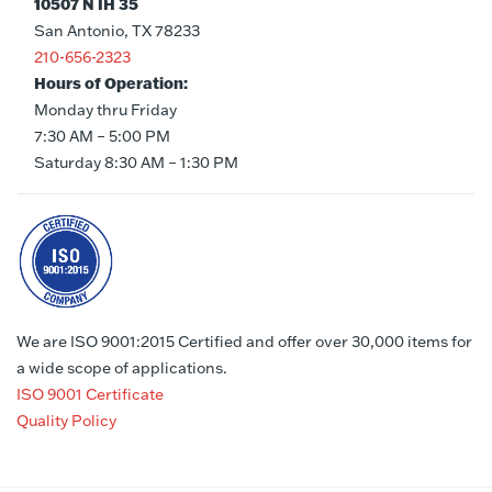
10507 N IH 35
San Antonio, TX 78233
210-656-2323
Hours of Operation:
Monday thru Friday
7:30 AM – 5:00 PM
Saturday 8:30 AM – 1:30 PM
We are ISO 9001:2015 Certified and offer over 30,000 items for
a wide scope of applications.
ISO 9001 Certificate
Quality Policy