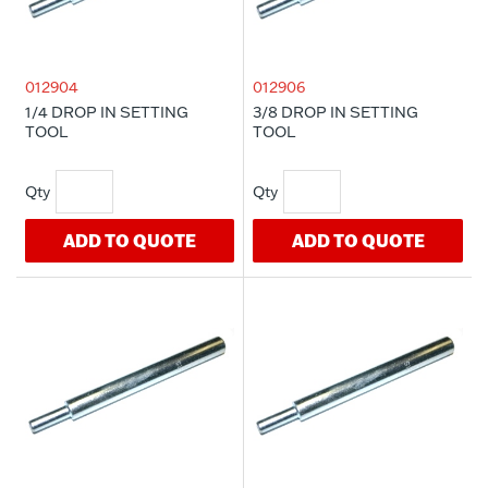
012904
012906
1/4 DROP IN SETTING
3/8 DROP IN SETTING
TOOL
TOOL
ADD TO QUOTE
ADD TO QUOTE