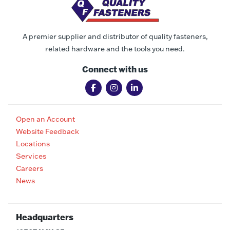
A premier supplier and distributor of quality fasteners,
related hardware and the tools you need.
Connect with us
Open an Account
Website Feedback
Locations
Services
Careers
News
Headquarters