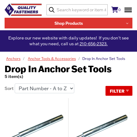
0
Shop Products
Explore our new website with daily updates! If you don't see
what you need, call us at
210-656-2323.
Anchors
Anchor Tools & Accessories
Drop In Anchor Set Tools
Drop In Anchor Set Tools
5 item(s)
Sort
FILTER