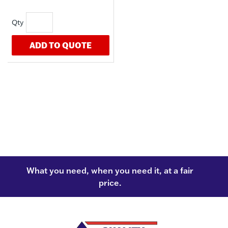
ADD TO QUOTE
What you need, when you need it, at a fair
price.