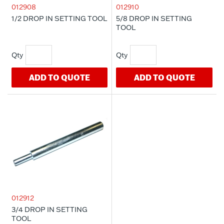
012908
012910
1/2 DROP IN SETTING TOOL
5/8 DROP IN SETTING
TOOL
ADD TO QUOTE
ADD TO QUOTE
012912
3/4 DROP IN SETTING
TOOL