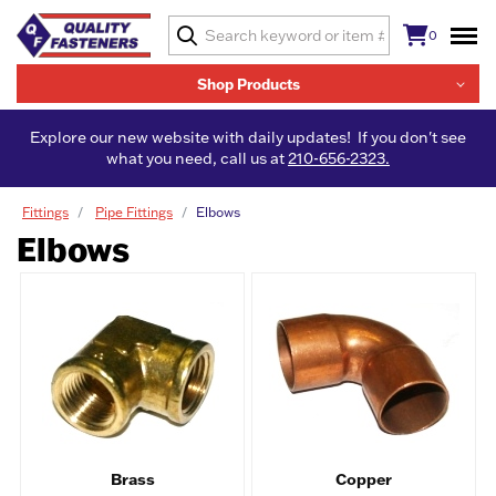
0
Shop Products
Explore our new website with daily updates! If you don't see
what you need, call us at
210-656-2323.
Fittings
Pipe Fittings
Elbows
Elbows
Brass
Copper