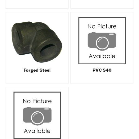
Forged Steel
PVC S40