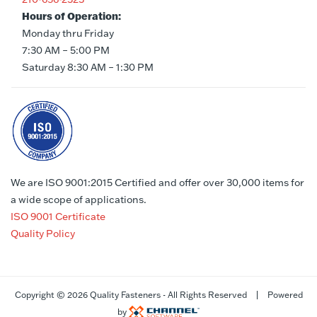
Hours of Operation:
Monday thru Friday
7:30 AM – 5:00 PM
Saturday 8:30 AM – 1:30 PM
We are ISO 9001:2015 Certified and offer over 30,000 items for
a wide scope of applications.
ISO 9001 Certificate
Quality Policy
Copyright ©
2026 Quality Fasteners - All Rights Reserved | Powered
by