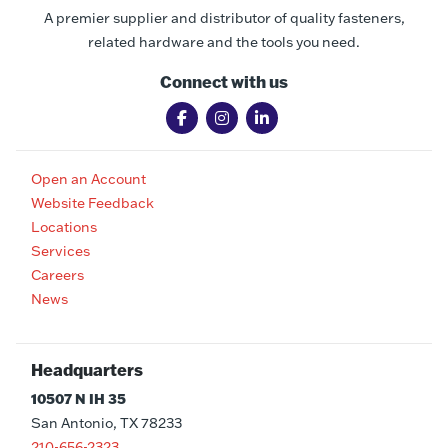
A premier supplier and distributor of quality fasteners,
related hardware and the tools you need.
Connect with us
Open an Account
Website Feedback
Locations
Services
Careers
News
Headquarters
10507 N IH 35
San Antonio, TX 78233
210-656-2323