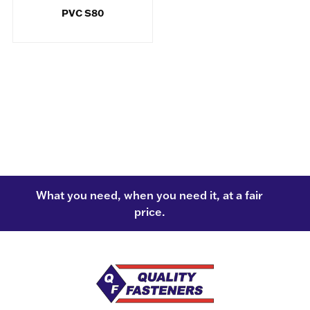
PVC S80
What you need, when you need it, at a fair
price.